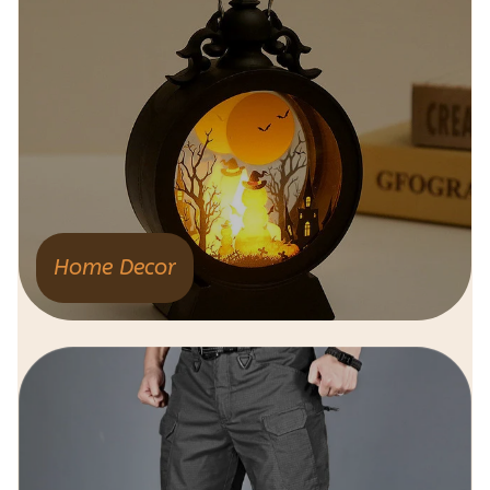
Home Decor