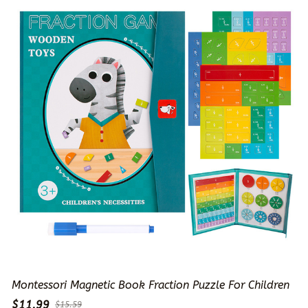
Montessori Magnetic Book Fraction Puzzle For Children
$11.99
$15.59