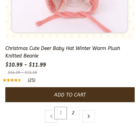
Christmas Cute Deer Baby Hat Winter Warm Plush
Knitted Beanie
$10.99 - $11.99
$14.29 - $15.59
(25)
ADD TO CART
1
2