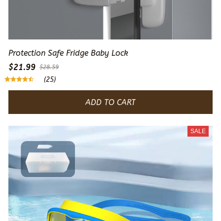
Protection Safe Fridge Baby Lock
$21.99
$28.59
(25)
ADD TO CART
SALE