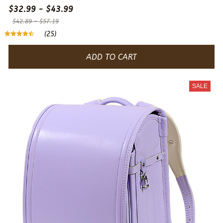
$32.99 - $43.99
$42.89 - $57.19
(25)
ADD TO CART
SALE