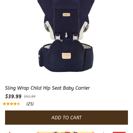
Sling Wrap Child Hip Seat Baby Carrier
$39.99
$51.99
(25)
ADD TO CART