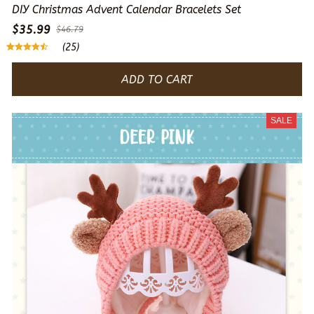
DIY Christmas Advent Calendar Bracelets Set
$35.99
$46.79
(25)
ADD TO CART
SALE