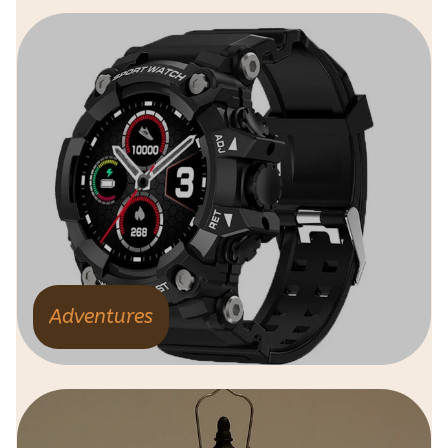
Adventures