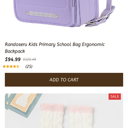
Randoseru Kids Primary School Bag Ergonomic
Backpack
$94.99
$123.49
(25)
ADD TO CART
SALE