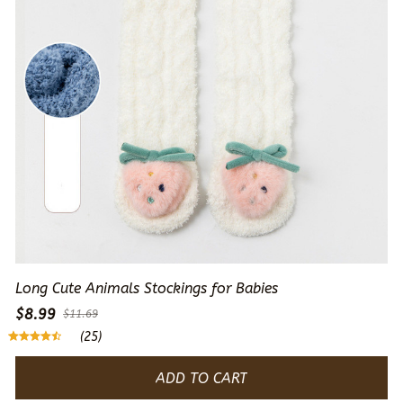
Long Cute Animals Stockings for Babies
$8.99
$11.69
(25)
ADD TO CART