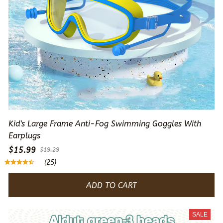
Kid's Large Frame Anti-Fog Swimming Goggles With
Earplugs
$15.99
$19.29
(25)
ADD TO CART
SALE