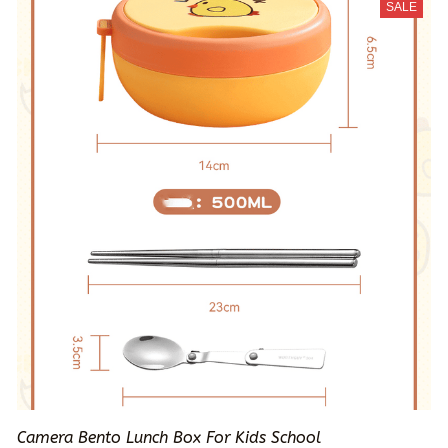
SALE
Camera Bento Lunch Box For Kids School