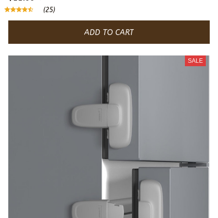
(25)
ADD TO CART
SALE