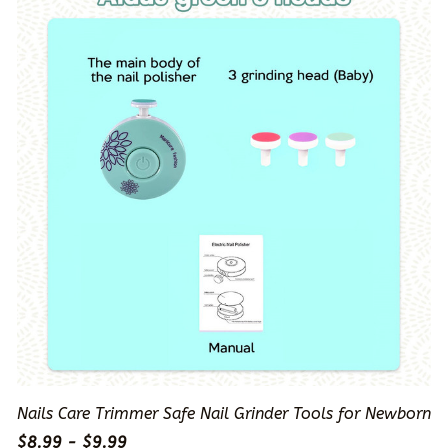
Nails Care Trimmer Safe Nail Grinder Tools for Newborn
$8.99 - $9.99