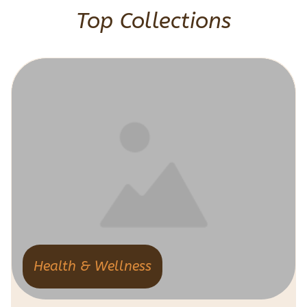
Top Collections
Health & Wellness