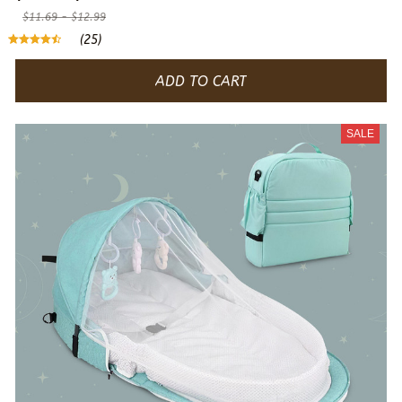
$11.69 - $12.99
(25)
ADD TO CART
SALE