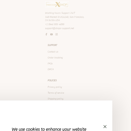
SUPPORT
Contact us
Order tracking
FAQs
DMCA
POLICIES
Privacy policy
Terms of service
Shipping policy
We use cookies to enhance your website