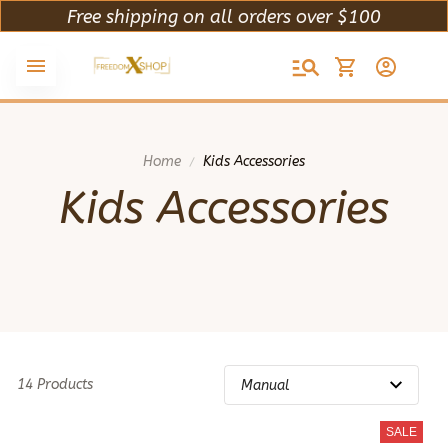
Free shipping on all orders over $100
Home
Kids Accessories
Kids Accessories
14 Products
SALE