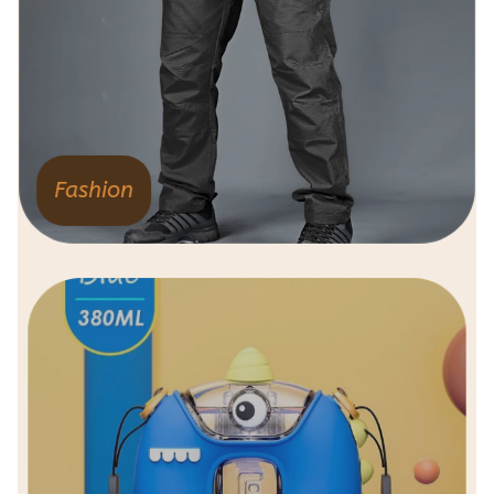
Fashion