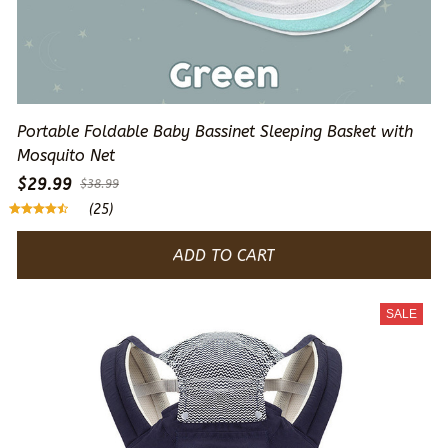
Portable Foldable Baby Bassinet Sleeping Basket with
Mosquito Net
$29.99
$38.99
(25)
ADD TO CART
SALE