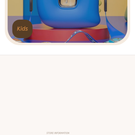
Kids
STORE INFORMATION
Working hours: Support 24/7
548 Market St #14148, San Francisco, 
CA 94104 USA
+1 (844) 909-4899
support@shops-support.net