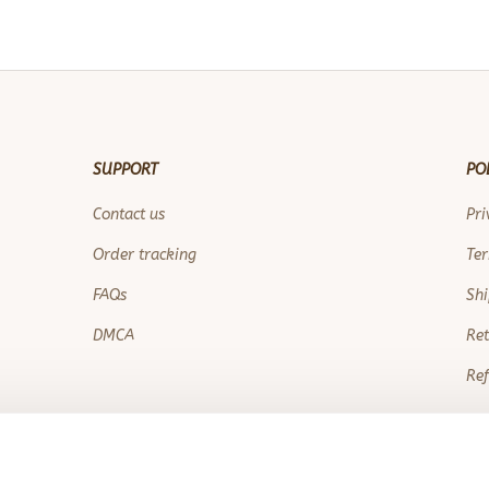
SUPPORT
PO
Contact us
Pri
Order tracking
Ter
FAQs
Shi
DMCA
Ret
Ref