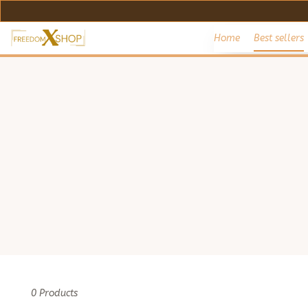
Home
Best sellers
0 Products