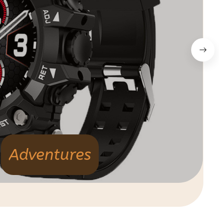
Adventures