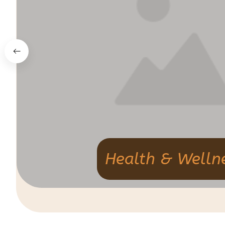
Health & Welln