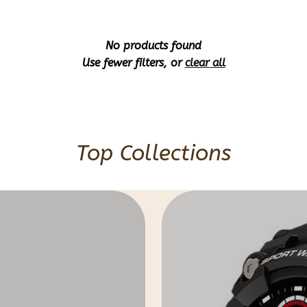
No products found
Use fewer filters, or
clear all
Top Collections