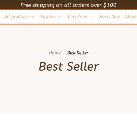
Free shipping on all orders over $100
All products
Fashion
Kids Zone
Xmas Day
About
Home
Best Seller
Best Seller