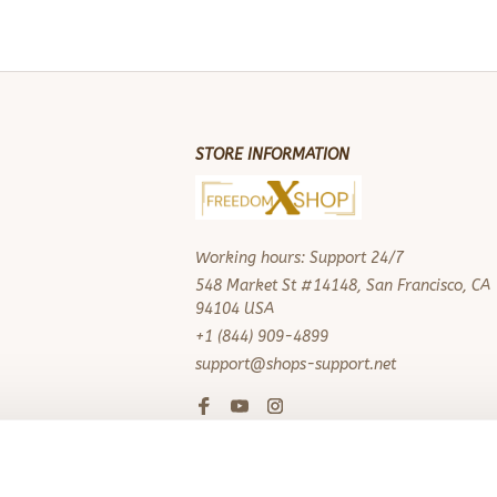
STORE INFORMATION
Working hours: Support 24/7
548 Market St #14148, San Francisco, CA 
94104 USA
+1 (844) 909-4899
support@shops-support.net