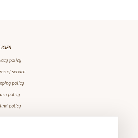
LICIES
vacy policy
ms of service
pping policy
urn policy
und policy