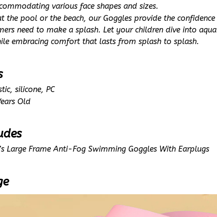
ccommodating various face shapes and sizes.
 at the pool or the beach, our Goggles provide the confidence
rs need to make a splash. Let your children dive into aquati
hile embracing comfort that lasts from splash to splash.
s
tic, silicone, PC
ears Old
udes
d’s Large Frame Anti-Fog Swimming Goggles With Earplugs
ge