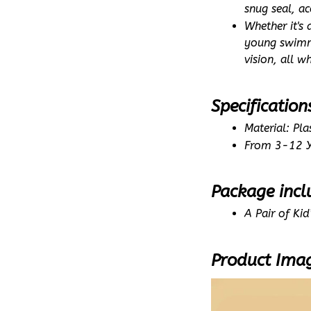
snug seal, a
Whether it's
young swimme
vision, all w
Specification
Material: Plas
From 3-12 Y
Package incl
A Pair of Ki
Product Ima