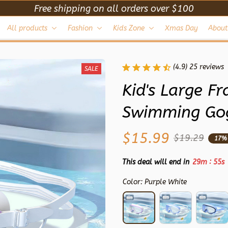
Free shipping on all orders over $100
All products
Fashion
Kids Zone
Xmas Day
About
(4.9) 25 reviews
SALE
Kid's Large F
Swimming Gog
$15.99
$19.29
17%
:
This deal will end in
29m
53s
Color: Purple White