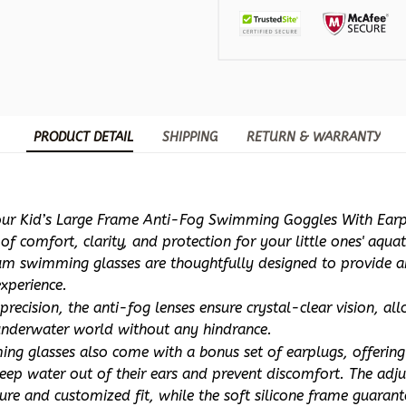
PRODUCT DETAIL
SHIPPING
RETURN & WARRANTY
our Kid’s Large Frame Anti-Fog Swimming Goggles With Earpl
f comfort, clarity, and protection for your little ones' aquat
m swimming glasses are thoughtfully designed to provide an
xperience.
precision, the anti-fog lenses ensure crystal-clear vision, all
underwater world without any hindrance. 
ng glasses also come with a bonus set of earplugs, offering
eep water out of their ears and prevent discomfort. The adjus
ure and customized fit, while the soft silicone frame guarante