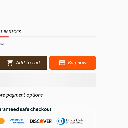
T IN STOCK
ow.
Add to cart
Buy now
re payment options