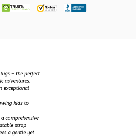
ugs – the perfect 
ic adventures. 
 exceptional 
owing kids to 
 a comprehensive 
table strap 
es a gentle yet 