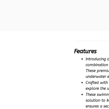
Features
Introducing 
combination o
These premiu
underwater e
Crafted with 
explore the 
These swimmi
solution to k
ensures a sec