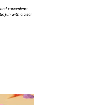
 and convenience 
c fun with a clear 