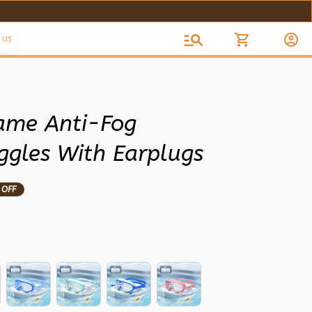
 us
rame Anti-Fog 
gles With Earplugs
 OFF