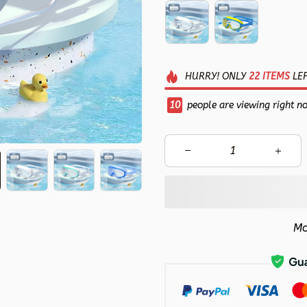
HURRY!
ONLY
22
ITEMS
LEF
10
people are viewing right n
Mo