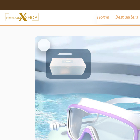
Home
Best sellers