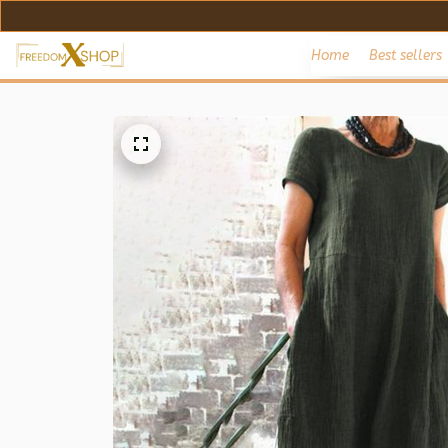
Home
Best sellers