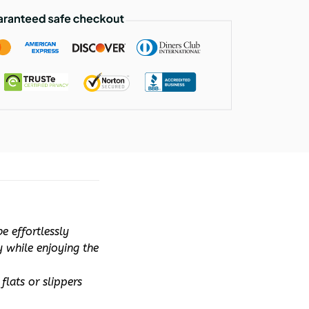
 effortlessly 
while enjoying the 
lats or slippers 