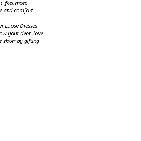
u feel more 
le and comfort 
r Loose Dresses 
how your deep love 
sister by gifting 