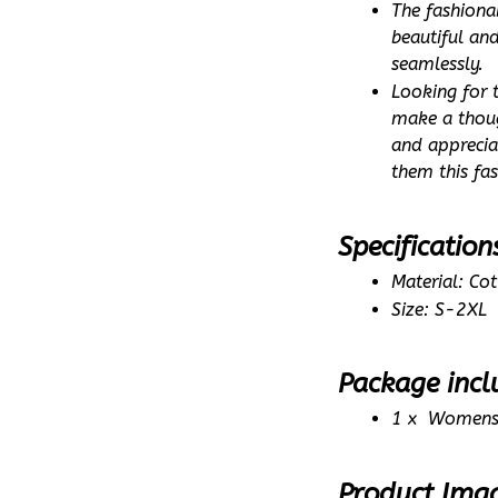
The fashiona
beautiful an
seamlessly.
Looking for 
make a thoug
and appreciat
them this fa
Specification
Material: Co
Size: S-2XL
Package incl
1 x  Womens
Product Ima