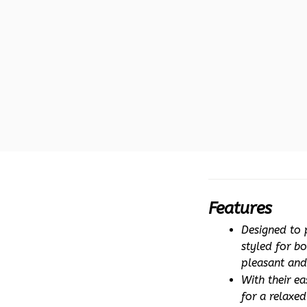
Features
Designed to p
styled for b
pleasant and
With their ea
for a relaxe