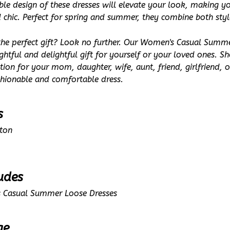
ble design of these dresses will elevate your look, making yo
d chic. Perfect for spring and summer, they combine both sty
the perfect gift? Look no further. Our Women's Casual Summe
htful and delightful gift for yourself or your loved ones. S
ion for your mom, daughter, wife, aunt, friend, girlfriend, or 
shionable and comfortable dress.
s
tton
udes
 Casual Summer Loose Dresses
ge