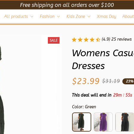
Free shipping on all orders over $100
All products
Fashion
Kids Zone
Xmas Day
About
(4.9) 25 reviews
SALE
Womens Casua
Dresses
$23.99
$31.19
23%
:
This deal will end in
29m
52s
Color: Green