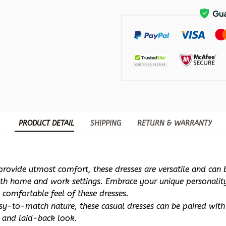
PRODUCT DETAIL
SHIPPING
RETURN & WARRANTY
rovide utmost comfort, these dresses are versatile and can be
oth home and work settings. Embrace your unique personality 
 comfortable feel of these dresses.
sy-to-match nature, these casual dresses can be paired with f
d and laid-back look. 