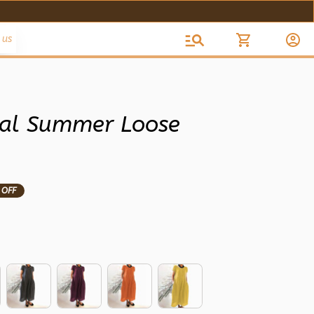
 us
l Summer Loose 
 OFF