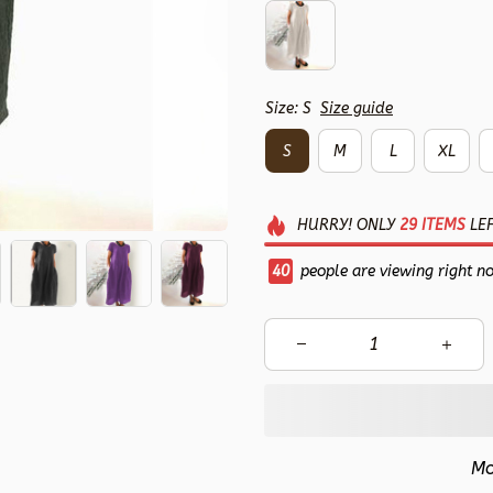
Size: S
Size guide
S
M
L
XL
HURRY!
ONLY
29
ITEMS
LEF
41
people are viewing right n
Mo