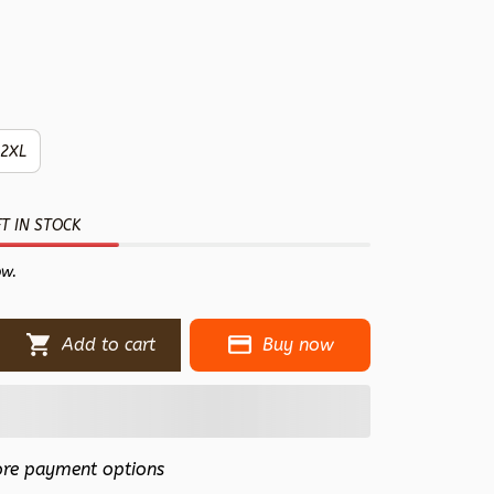
2XL
T IN STOCK
ow.
Add to cart
Buy now
re payment options