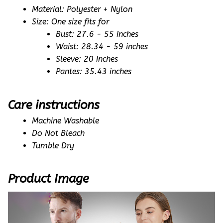
Material: Polyester + Nylon
Size: One size fits for
Bust: 27.6 - 55 inches
Waist: 28.34 - 59 inches
Sleeve: 20 inches
Pantes: 35.43 inches
Care instructions
Machine Washable
Do Not Bleach
Tumble Dry
Product Image