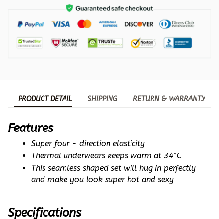
PRODUCT DETAIL
SHIPPING
RETURN & WARRANTY
Features
Super four - direction elasticity
Thermal underwears keeps warm at 34°C
This seamless shaped set will hug in perfectly 
and make you look super hot and sexy
Specifications