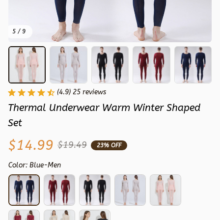
5 / 9
(4.9) 25 reviews
Thermal Underwear Warm Winter Shaped 
Set
$14.99
$19.49
23% OFF
Color: Blue-Men