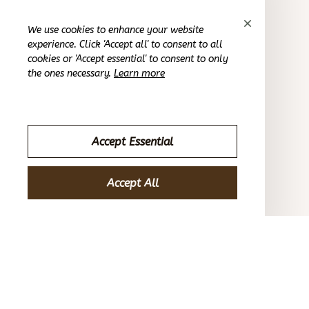
Casey T.
We use cookies to enhance your website
OCT 16, 2023
experience. Click 'Accept all' to consent to all
cookies or 'Accept essential' to consent to only
the ones necessary.
Learn more
It's okay and price is reasonable
Thermal Underwear Warm Winter Shaped Set
Accept Essential
Sydney K.
OCT 16, 2023
Accept All
Reliable and fashionable. Fits seamlessly into my life.
Thermal Underwear Warm Winter Shaped Set
Load more