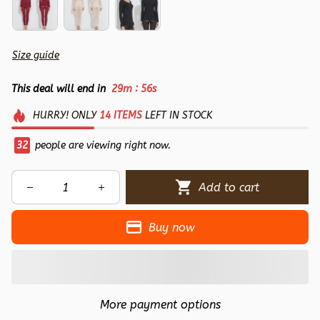
Size guide
:
This deal will end in
29m
55s
HURRY!
ONLY
14
ITEMS
LEFT IN STOCK
32
people are viewing right now.
Add to cart
Buy now
More payment options