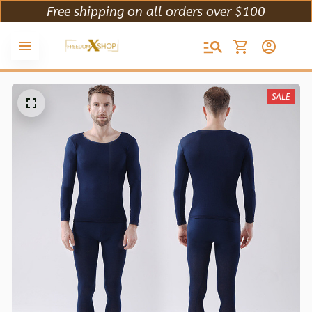
Free shipping on all orders over $100
SALE