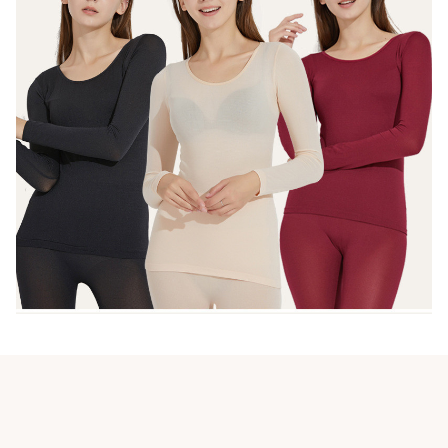
Customer review