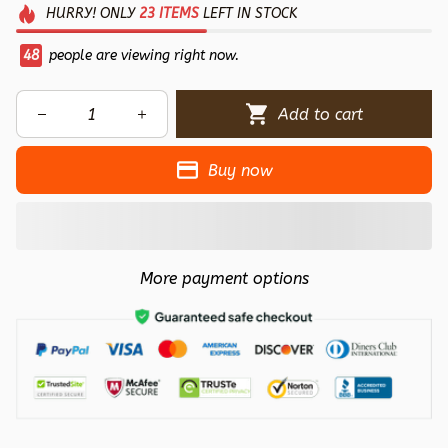
HURRY!
ONLY
23
ITEMS
LEFT IN STOCK
48
people are viewing right now.
Add to cart
Buy now
More payment options