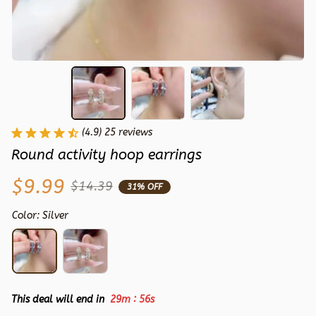
(4.9) 25 reviews
Round activity hoop earrings
$9.99
$14.39
31% OFF
Color: Silver
:
This deal will end in
29m
55s