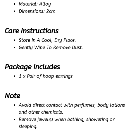
Material: Alloy
Dimensions: 2cm
Care instructions
Store In A Cool, Dry Place.
Gently Wipe To Remove Dust. 
Package includes
1 x Pair of hoop earrings
Note
Avoid direct contact with perfumes, body lotions 
and other chemicals.
Remove jewelry when bathing, showering or 
sleeping.