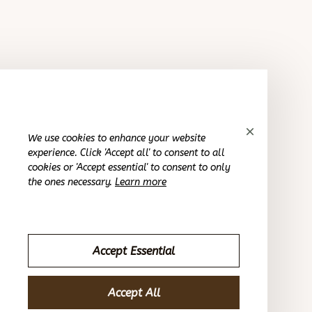
Sydney K.
SEP 28, 2023
Reliable and fashionable. Fits seamlessly into my
wardrobe.
Round activity hoop earrings
We use cookies to enhance your website
experience. Click 'Accept all' to consent to all
Avery D.
cookies or 'Accept essential' to consent to only
SEP 28, 2023
the ones necessary.
Learn more
Improved my style noticeably.
Round activity hoop earrings
Accept Essential
Morgan B.
Accept All
SEP 28, 2023