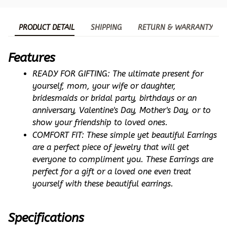
PRODUCT DETAIL
SHIPPING
RETURN & WARRANTY
Features
READY FOR GIFTING: The ultimate present for 
yourself, mom, your wife or daughter, 
bridesmaids or bridal party, birthdays or an 
anniversary, Valentine's Day, Mother's Day, or to 
show your friendship to loved ones.
COMFORT FIT: These simple yet beautiful Earrings 
are a perfect piece of jewelry that will get 
everyone to compliment you. These Earrings are 
perfect for a gift or a loved one even treat 
yourself with these beautiful earrings.
Specifications