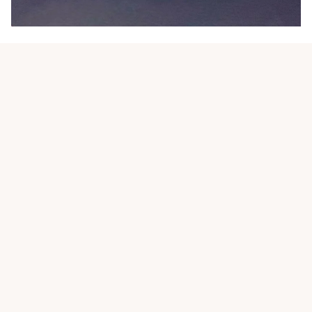
Customer review
4.9
25 customer ratings
Write a review
View all reviews
Write a review to get 10% off any order
Filters
Most recent