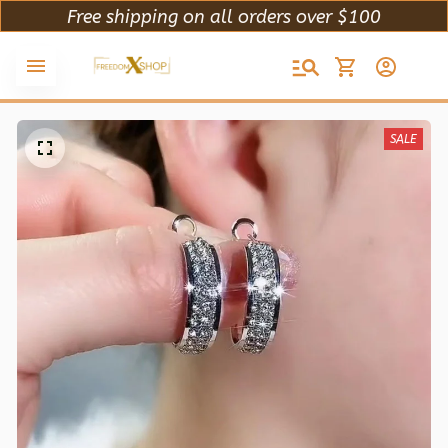
Free shipping on all orders over $100
SALE