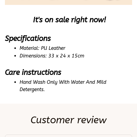
 It's on sale right now!
Specifications
Material: PU Leather 
Dimensions: 33 x 24 x 15cm
Care instructions
Hand Wash Only With Water And Mild 
Detergents.
Customer review