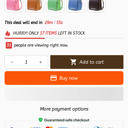
:
This deal will end in
29m
54s
HURRY!
ONLY
17
ITEMS
LEFT IN STOCK
33
people are viewing right now.
Add to cart
Buy now
More payment options