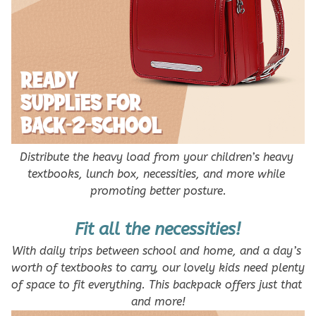
Distribute the heavy load from your children’s heavy 
textbooks, lunch box, necessities, and more while 
promoting better posture.
Fit all the necessities!
With daily trips between school and home, and a day’s 
worth of textbooks to carry, our lovely kids need plenty 
of space to fit everything. This backpack offers just that 
and more!