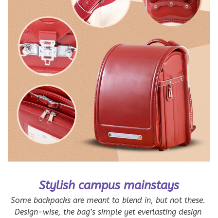
Stylish campus mainstays
Some backpacks are meant to blend in, but not these. 
Design-wise, the bag’s simple yet everlasting design 