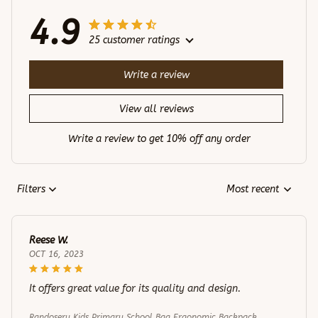
4.9
25 customer ratings
Write a review
View all reviews
Write a review to get 10% off any order
Filters
Most recent
Reese W.
OCT 16, 2023
It offers great value for its quality and design.
Randoseru Kids Primary School Bag Ergonomic Backpack