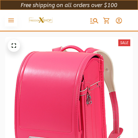
Free shipping on all orders over $100
SALE