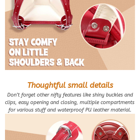
Thoughtful small details
 Don’t forget other nifty features like shiny buckles and 
clips, easy opening and closing, multiple compartments 
for various stuff and waterproof PU leather material.