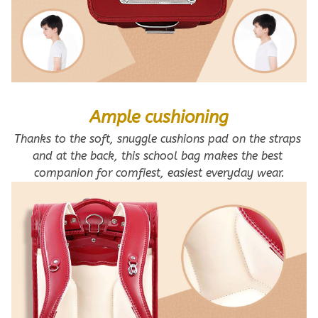
Ample cushioning
Thanks to the soft, snuggle cushions pad on the straps 
and at the back, this school bag makes the best 
companion for comfiest, easiest everyday wear.