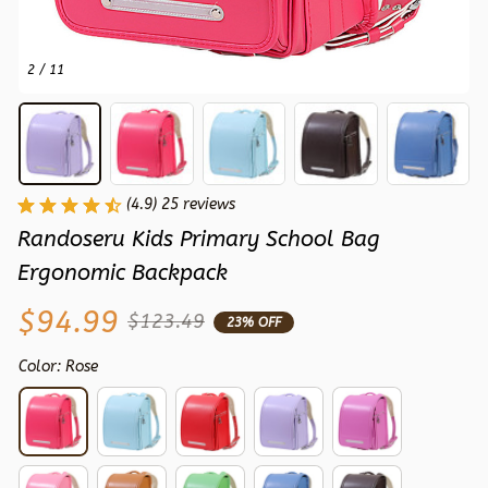
2 / 11
(4.9) 25 reviews
Randoseru Kids Primary School Bag 
Ergonomic Backpack
$94.99
$123.49
23% OFF
Color: Rose