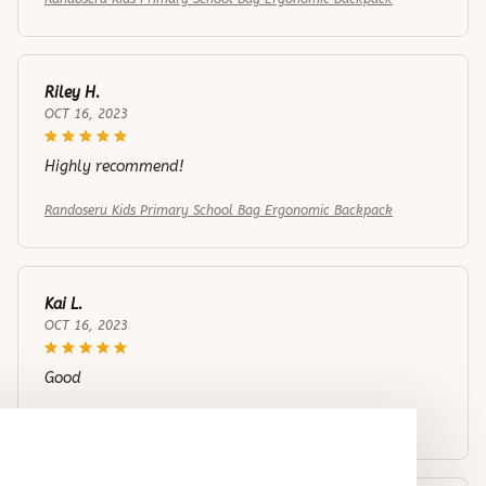
Riley H.
OCT 16, 2023
Highly recommend!
Randoseru Kids Primary School Bag Ergonomic Backpack
Kai L.
OCT 16, 2023
Good
Randoseru Kids Primary School Bag Ergonomic Backpack