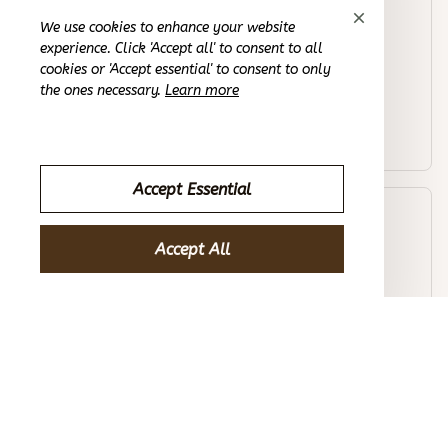
Morgan B.
We use cookies to enhance your website
OCT 16, 2023
experience. Click 'Accept all' to consent to all
cookies or 'Accept essential' to consent to only
the ones necessary.
Learn more
I appreciate its thoughtful design
Randoseru Kids Primary School Bag Ergonomic Backpack
Accept Essential
Avery D.
OCT 16, 2023
Accept All
It's a winner!
Randoseru Kids Primary School Bag Ergonomic Backpack
Load more