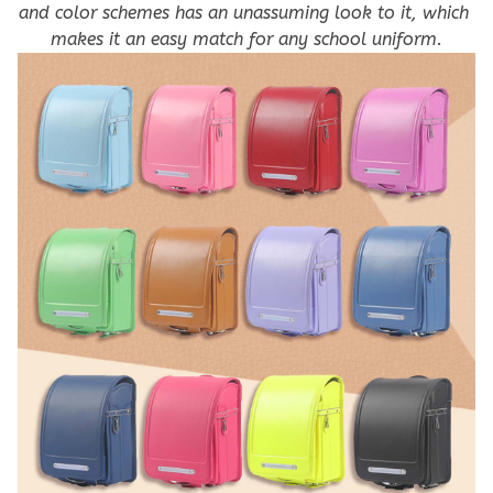
and color schemes has an unassuming look to it, which 
makes it an easy match for any school uniform.