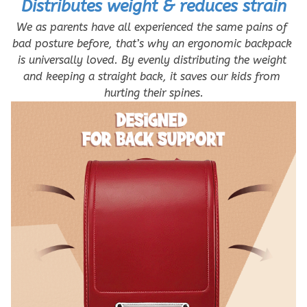
Distributes weight & reduces strain
We as parents have all experienced the same pains of 
bad posture before, that’s why an ergonomic backpack 
is universally loved. By evenly distributing the weight 
and keeping a straight back, it saves our kids from 
hurting their spines.