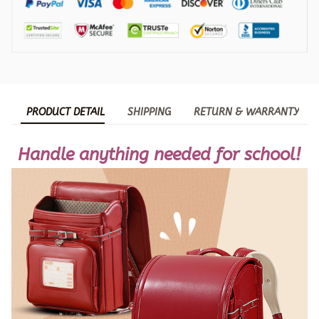
PRODUCT DETAIL
SHIPPING
RETURN & WARRANTY
Handle anything needed for school!