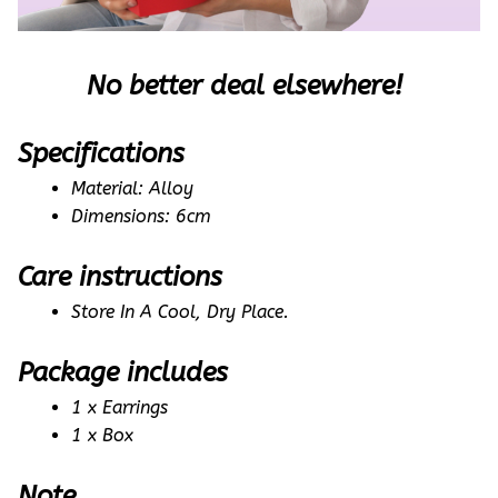
No better deal elsewhere! 
Specifications
Material: Alloy
Dimensions: 6cm
Care instructions
Store In A Cool, Dry Place.
Package includes
1 x Earrings
1 x Box
Note