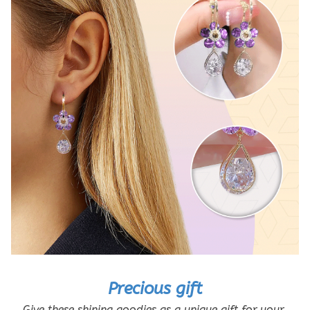
Precious gift
Give these shining goodies as a unique gift for your 