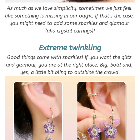
As much as we love simplicity, sometimes we just feel 
like something is missing in our outfit. If that’s the case, 
you might need to add some sparkles and glamour 
(aka crystal earrings)!
Extreme twinkling
Good things come with sparkles! If you want the glitz 
and glamour, you are at the right place. Big, bold and, 
yes, a little bit bling to outshine the crowd.