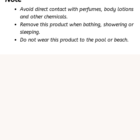
Avoid direct contact with perfumes, body lotions 
and other chemicals.
Remove this product when bathing, showering or 
sleeping.
Do not wear this product to the pool or beach.
Customer review
5
25 customer ratings
Write a review
View all reviews