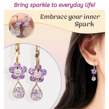
Bring sparkle to everyday life!