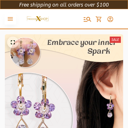
Free shipping on all orders over $100
SALE