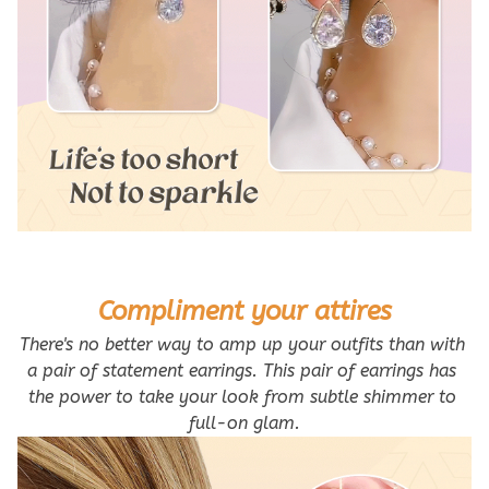
Compliment your attires
There's no better way to amp up your outfits than with 
a pair of statement earrings. This pair of earrings has 
the power to take your look from subtle shimmer to 
full-on glam.