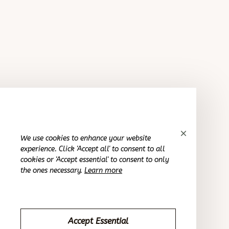
Purple Flower Crystal Earrings
Casey T.
OCT 16, 2023
It's exceeded my expectations and looks fantastic.
Purple Flower Crystal Earrings
We use cookies to enhance your website
experience. Click 'Accept all' to consent to all
Morgan B.
cookies or 'Accept essential' to consent to only
OCT 16, 2023
the ones necessary.
Learn more
This is a perfect match for my style.
Purple Flower Crystal Earrings
Accept Essential