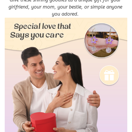
girlfriend, your mom, your bestie, or simple anyone 
you adored. 