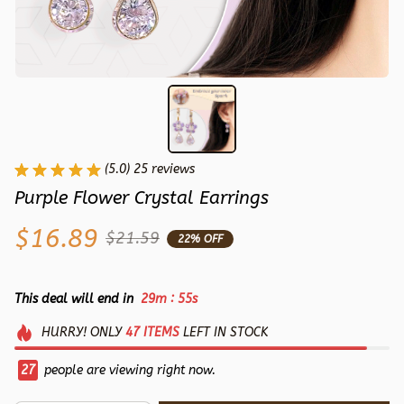
(5.0) 25 reviews
Purple Flower Crystal Earrings
$16.89
$21.59
22% OFF
:
This deal will end in
29m
54s
HURRY!
ONLY
47
ITEMS
LEFT IN STOCK
30
people are viewing right now.