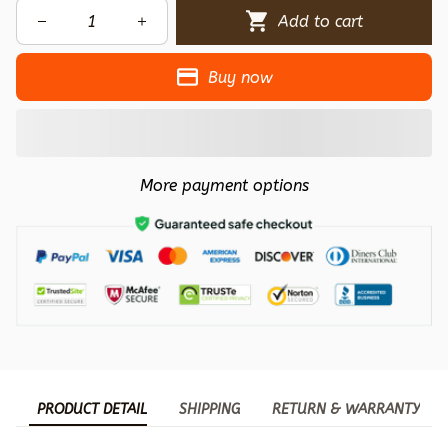
Add to cart
Buy now
More payment options
PRODUCT DETAIL
SHIPPING
RETURN & WARRANTY