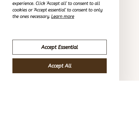
OCT 16, 2023
experience. Click 'Accept all' to consent to all
cookies or 'Accept essential' to consent to only
the ones necessary.
Learn more
Reliable and fashionable. Fits seamlessly into my life.
Non-Slip Baby Shoe-Socks Cute Animal Baby Shoes
Accept Essential
Riley H.
OCT 16, 2023
Accept All
Highly recommend!
Non-Slip Baby Shoe-Socks Cute Animal Baby Shoes
Load more