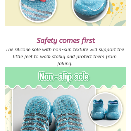
Safety comes first
The silicone sole with non-slip texture will support the 
little feet to walk stably and protect them from 
falling. 