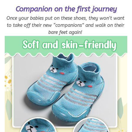
Companion on the first journey
Once your babies put on these shoes, they won’t want 
to take off their new “companions” and walk on their 
bare feet again! 