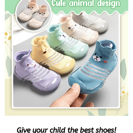
Give your child the best shoes!