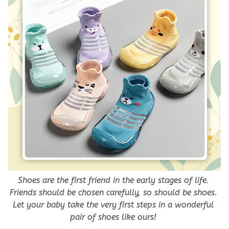
Shoes are the first friend in the early stages of life. 
Friends should be chosen carefully, so should be shoes. 
Let your baby take the very first steps in a wonderful 
pair of shoes like ours! 