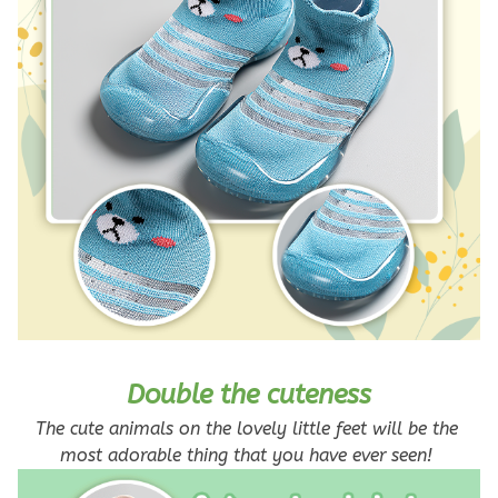
Double the cuteness
The cute animals on the lovely little feet will be the 
most adorable thing that you have ever seen! 