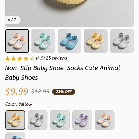
4 / 7
(4.9) 25 reviews
Non-Slip Baby Shoe-Socks Cute Animal 
Baby Shoes
$9.99
$12.99
23% OFF
Color: Yellow