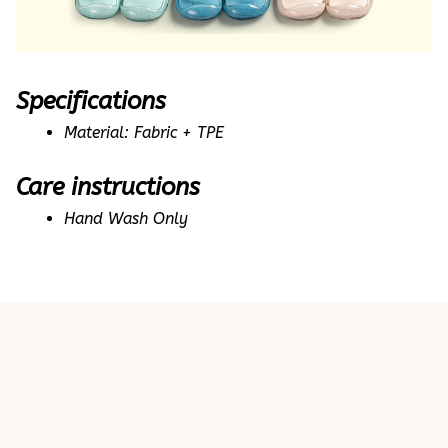
Specifications
Material: Fabric + TPE
Care instructions
Hand Wash Only
Customer review