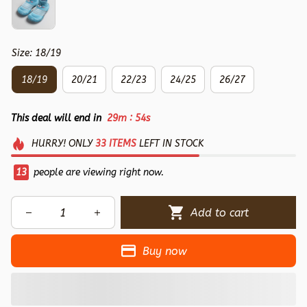
Size: 18/19
18/19
20/21
22/23
24/25
26/27
:
This deal will end in
29m
54s
HURRY!
ONLY
33
ITEMS
LEFT IN STOCK
14
people are viewing right now.
Add to cart
Buy now