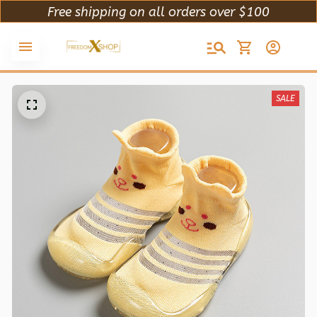
Free shipping on all orders over $100
SALE