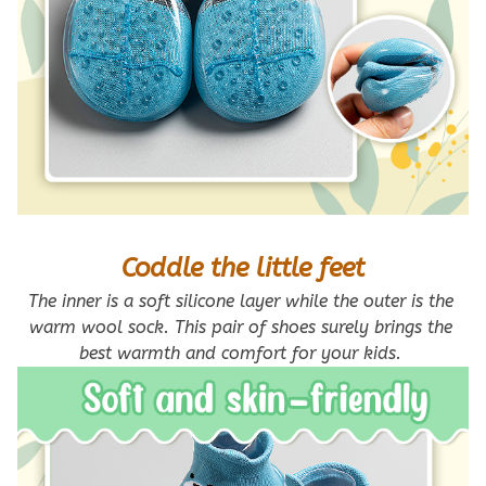
Coddle the little feet
The inner is a soft silicone layer while the outer is the 
warm wool sock. This pair of shoes surely brings the 
best warmth and comfort for your kids. 