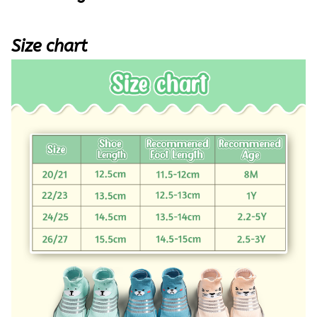
Size chart