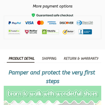
More payment options
PRODUCT DETAIL
SHIPPING
RETURN & WARRANTY
Pamper and protect the very first 
steps