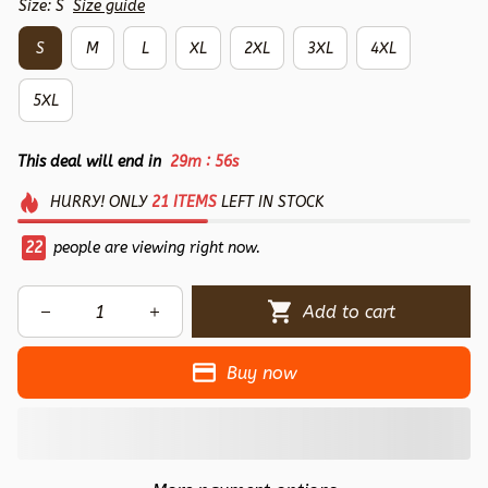
Size: S
Size guide
S
M
L
XL
2XL
3XL
4XL
5XL
:
This deal will end in
29m
54s
HURRY!
ONLY
21
ITEMS
LEFT IN STOCK
22
people are viewing right now.
Add to cart
Buy now