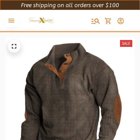
Free shipping on all orders over $100
SALE