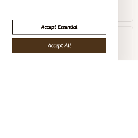
Men's Outdoor Casual Stand Collar Long Sleeve Sweatshirt
Accept Essential
Avery D.
OCT 16, 2023
Accept All
Efficient and stylish. Well worth the investment.
Men's Outdoor Casual Stand Collar Long Sleeve Sweatshirt
Load more
STORE INFORMATION