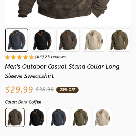
(4.9) 25 reviews
Men's Outdoor Casual Stand Collar Long 
Sleeve Sweatshirt
$29.99
$38.99
23% OFF
Color: Dark Coffee