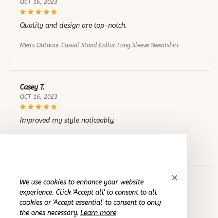
OCT 16, 2023
Quality and design are top-notch.
Men's Outdoor Casual Stand Collar Long Sleeve Sweatshirt
Casey T.
OCT 16, 2023
Improved my style noticeably.
Men's Outdoor Casual Stand Collar Long Sleeve Sweatshirt
We use cookies to enhance your website
Riley H.
experience. Click 'Accept all' to consent to all
OCT 16, 2023
cookies or 'Accept essential' to consent to only
the ones necessary.
Learn more
I appreciate its thoughtful design and craftsmanship.