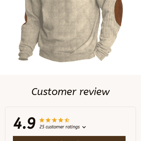
Customer review
4.9
25 customer ratings