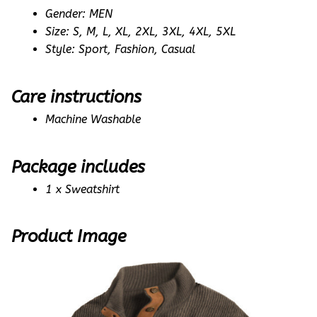
Gender: MEN
Size: S, M, L, XL, 2XL, 3XL, 4XL, 5XL
Style: Sport, Fashion, Casual
Care instructions
Machine Washable
Package includes
1 x Sweatshirt
Product Image