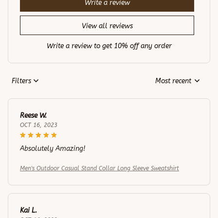
Write a review
View all reviews
Write a review to get 10% off any order
Filters
Most recent
Reese W.
OCT 16, 2023
Absolutely Amazing!
Men's Outdoor Casual Stand Collar Long Sleeve Sweatshirt
Kai L.