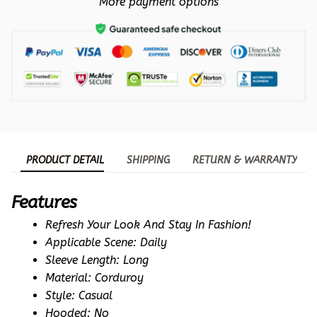
More payment options
PRODUCT DETAIL
SHIPPING
RETURN & WARRANTY
Features
Refresh Your Look And Stay In Fashion!
Applicable Scene: Daily
Sleeve Length: Long
Material: Corduroy
Style: Casual
Hooded: No