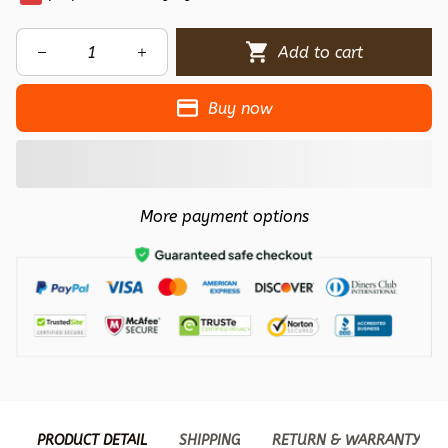
Add to cart
Buy now
More payment options
PRODUCT DETAIL
SHIPPING
RETURN & WARRANTY