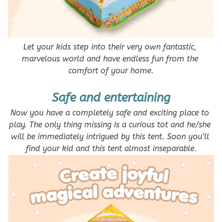
Let your kids step into their very own fantastic, 
marvelous world and have endless fun from the 
comfort of your home.
Safe and entertaining
Now you have a completely safe and exciting place to 
play. The only thing missing is a curious tot and he/she 
will be immediately intrigued by this tent. Soon you’ll 
find your kid and this tent almost inseparable.