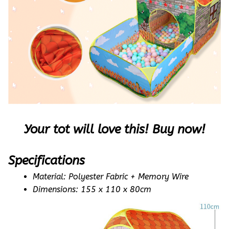
Your tot will love this! Buy now!
Specifications
Material: Polyester Fabric + Memory Wire 
Dimensions: 155 x 110 x 80cm