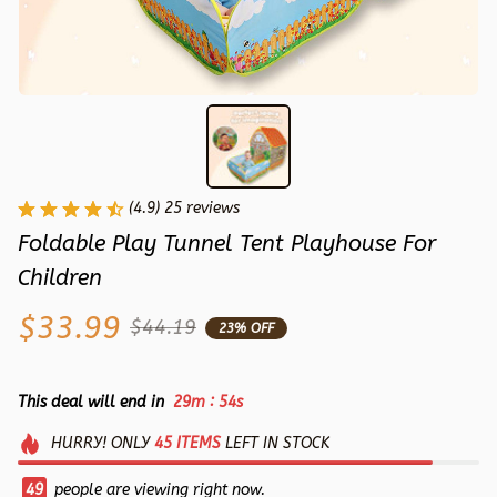
(4.9) 25 reviews
Foldable Play Tunnel Tent Playhouse For 
Children
$33.99
$44.19
23% OFF
:
This deal will end in
29m
53s
HURRY!
ONLY
45
ITEMS
LEFT IN STOCK
49
people are viewing right now.