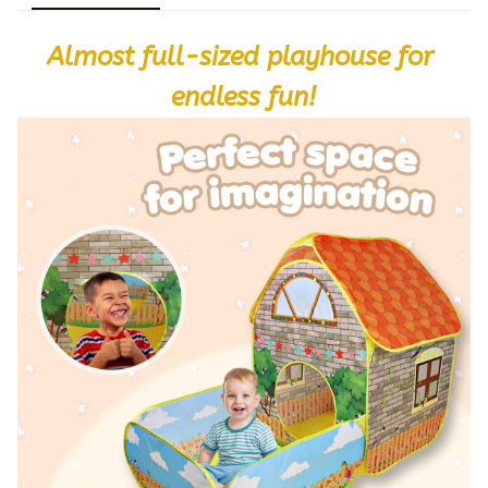
Almost full-sized playhouse for 
endless fun!