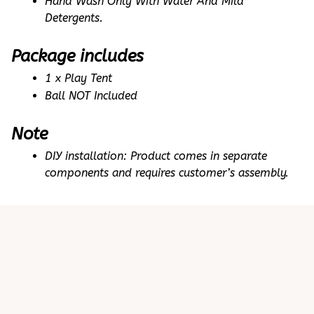
Hand Wash Only With Water And Mild 
Detergents.
Package includes
1 x Play Tent
Ball NOT Included
Note
DIY installation: Product comes in separate 
components and requires customer’s assembly.
Customer review