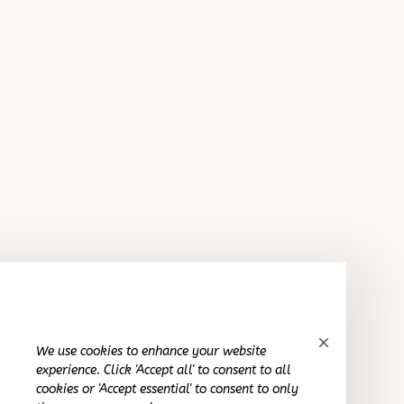
Sydney K.
OCT 16, 2023
Kinda cool product. Def would buy again
Foldable Play Tunnel Tent Playhouse For Children
Cameron R.
OCT 16, 2023
It's a good offer for the price
Foldable Play Tunnel Tent Playhouse For Children
We use cookies to enhance your website
experience. Click 'Accept all' to consent to all
Kai L.
cookies or 'Accept essential' to consent to only