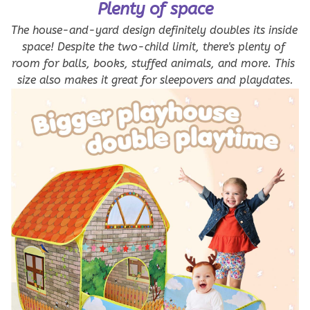
Plenty of space
The house-and-yard design definitely doubles its inside 
space! Despite the two-child limit, there's plenty of 
room for balls, books, stuffed animals, and more. This 
size also makes it great for sleepovers and playdates.