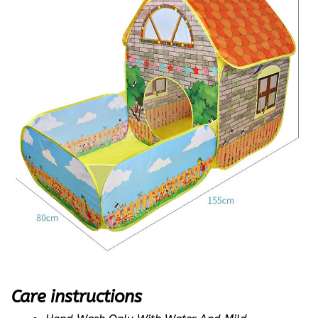
Care instructions