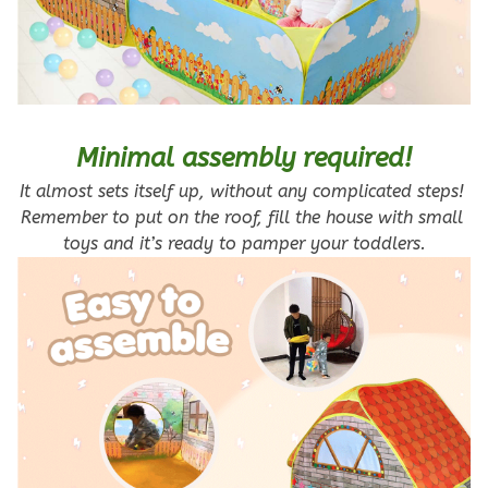
Minimal assembly required!
It almost sets itself up, without any complicated steps! 
Remember to put on the roof, fill the house with small 
toys and it’s ready to pamper your toddlers.