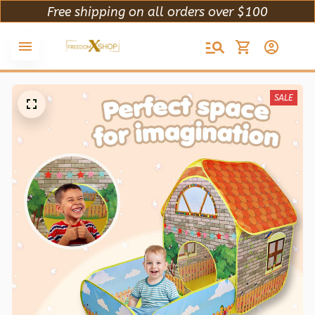
Free shipping on all orders over $100
SALE