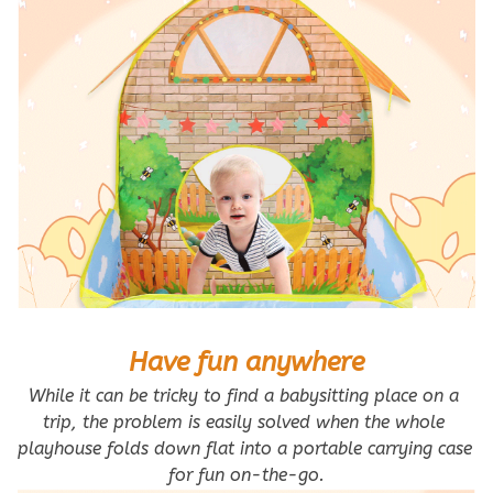
Have fun anywhere
While it can be tricky to find a babysitting place on a 
trip, the problem is easily solved when the whole 
playhouse folds down flat into a portable carrying case 
for fun on-the-go.