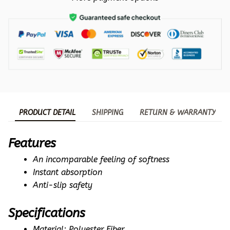
PRODUCT DETAIL
SHIPPING
RETURN & WARRANTY
Features
An incomparable feeling of softness
Instant absorption
Anti-slip safety
Specifications
Material: Polyester Fiber