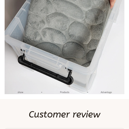
Customer review