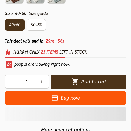
Size: 40x60
Size guide
40x60
50x80
:
This deal will end in
29m
54s
HURRY!
ONLY
25
ITEMS
LEFT IN STOCK
24
people are viewing right now.
Add to cart
Buy now
More payment options