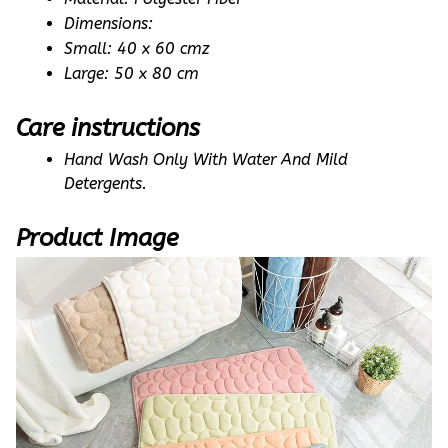
Dimensions: 
Small: 40 x 60 cmz
Large: 50 x 80 cm
Care instructions
Hand Wash Only With Water And Mild 
Detergents.
Product Image