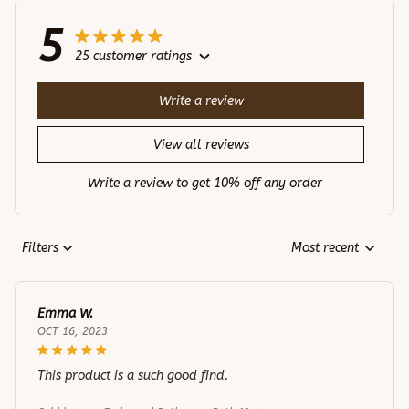
5
25 customer ratings
Write a review
View all reviews
Write a review to get 10% off any order
Filters
Most recent
Emma W.
OCT 16, 2023
This product is a such good find.