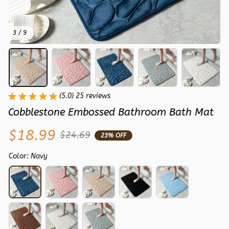
3 / 9
(5.0) 25 reviews
Cobblestone Embossed Bathroom Bath Mat
$18.99
$24.69
23% OFF
Color: Navy