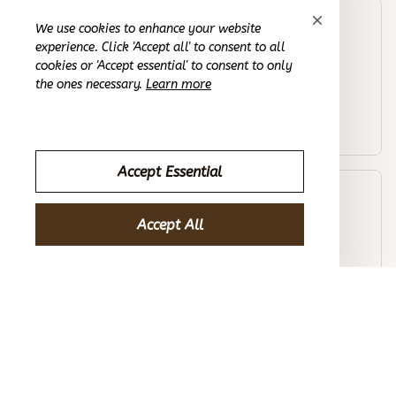
Joseph B.
We use cookies to enhance your website
OCT 16, 2023
experience. Click 'Accept all' to consent to all
cookies or 'Accept essential' to consent to only
the ones necessary.
Learn more
I'm impressed with the craftsmanship!
Cobblestone Embossed Bathroom Bath Mat
Accept Essential
Alexander D.
OCT 16, 2023
Accept All
It's made my home feel cozier and more inviting.
Cobblestone Embossed Bathroom Bath Mat
Load more