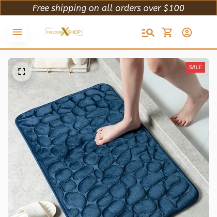
Free shipping on all orders over $100
SALE