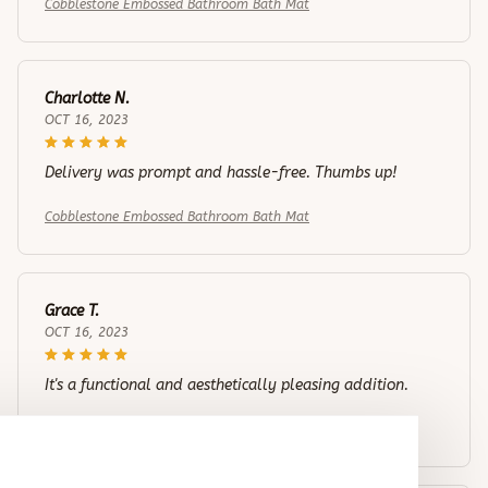
Cobblestone Embossed Bathroom Bath Mat
Charlotte N.
OCT 16, 2023
Delivery was prompt and hassle-free. Thumbs up!
Cobblestone Embossed Bathroom Bath Mat
Grace T.
OCT 16, 2023
It's a functional and aesthetically pleasing addition.
Cobblestone Embossed Bathroom Bath Mat