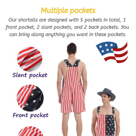
Multiple pockets
Our shortalls are designed with 5 pockets in total, 1 
front pocket, 2 slant pockets, and 2 back pockets. You 
can bring along anything you want in these pockets.