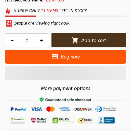
This deal will end in
29m
55s
HURRY!
ONLY
13
ITEMS
LEFT IN STOCK
28
people are viewing right now.
Add to cart
Buy now
More payment options