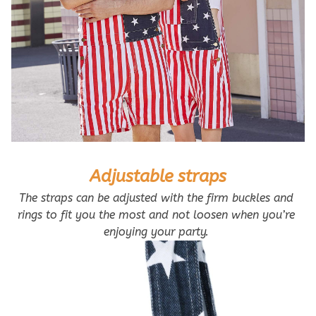
Adjustable straps
The straps can be adjusted with the firm buckles and 
rings to fit you the most and not loosen when you’re 
enjoying your party. 