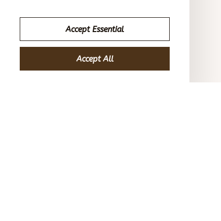
American Flag Unisex Overalls Shorts
Accept Essential
Casey T.
OCT 16, 2023
Accept All
It's okay and price is reasonable
American Flag Unisex Overalls Shorts
Load more
STORE INFORMATION