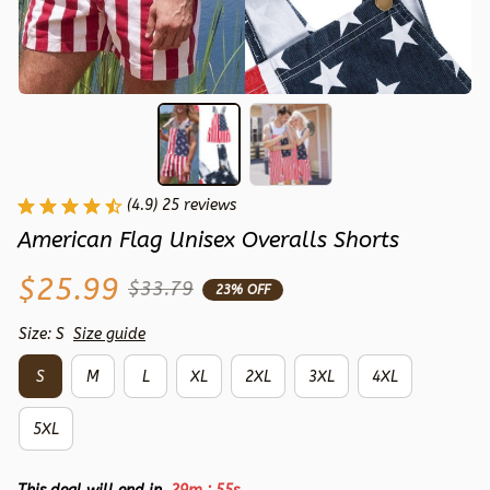
(4.9) 25 reviews
American Flag Unisex Overalls Shorts
$25.99
$33.79
23% OFF
Size: S
Size guide
S
M
L
XL
2XL
3XL
4XL
5XL
: