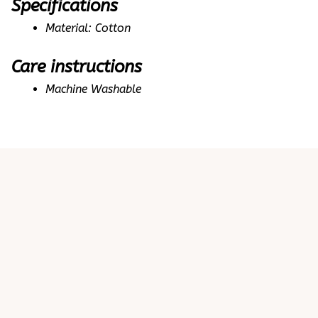
Specifications
Material: Cotton
Care instructions
Machine Washable
Customer review
4.9
25 customer ratings
Write a review