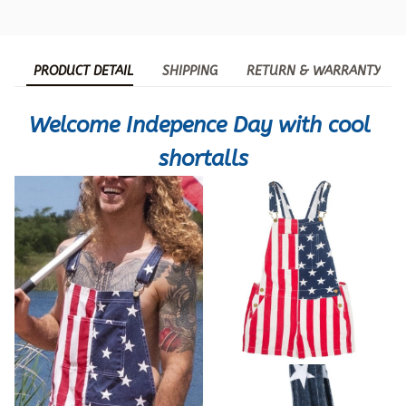
PRODUCT DETAIL
SHIPPING
RETURN & WARRANTY
Welcome Indepence Day with cool 
shortalls