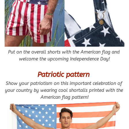
Put on the overall shorts with the American flag and 
welcome the upcoming Independence Day!
Patriotic pattern 
Show your patriotism on this important celebration of 
your country by wearing cool shortalls printed with the 
American flag pattern!