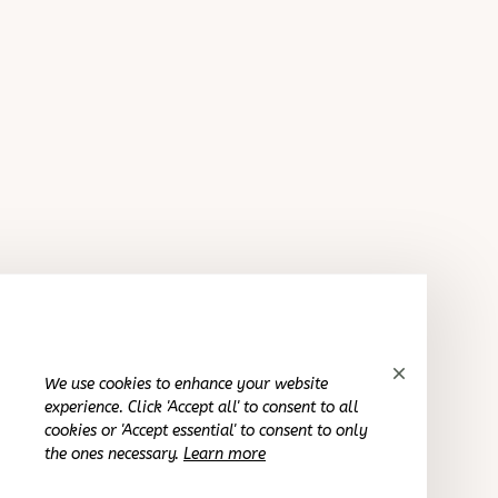
Reliable and fashionable. Fits seamlessly into my life.
American Flag Unisex Overalls Shorts
Avery D.
OCT 16, 2023
It's a winner!
American Flag Unisex Overalls Shorts
We use cookies to enhance your website
Cameron R.
experience. Click 'Accept all' to consent to all
OCT 16, 2023
cookies or 'Accept essential' to consent to only
the ones necessary.
Learn more
It's a good offer for the price