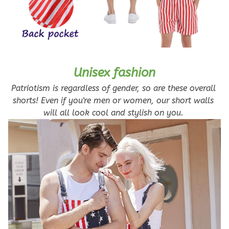
Unisex fashion
Patriotism is regardless of gender, so are these overall 
shorts! Even if you're men or women, our short walls 
will all look cool and stylish on you. 