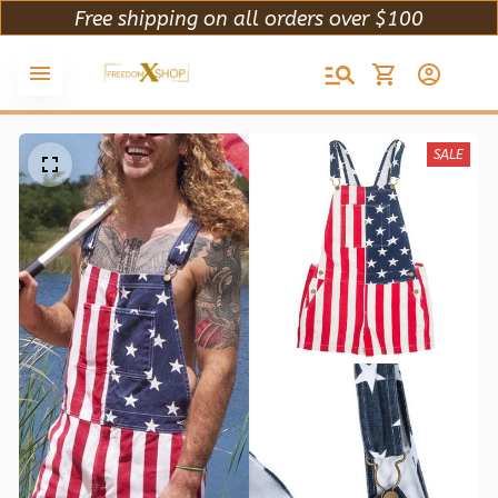
Free shipping on all orders over $100
SALE