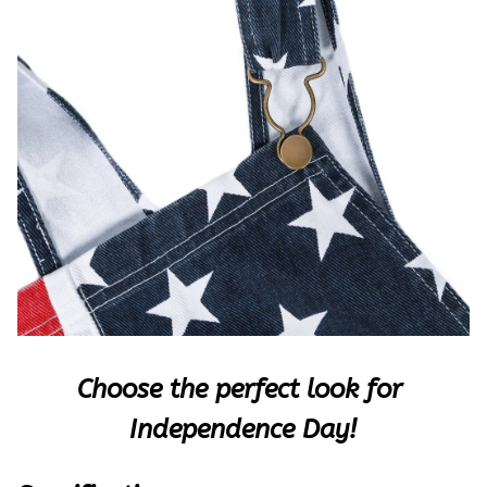
Choose the perfect look for 
Indepen
dence Day!