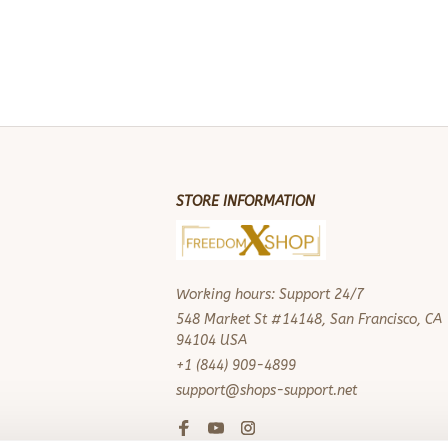
STORE INFORMATION
Working hours: Support 24/7
548 Market St #14148, San Francisco, CA 
94104 USA
+1 (844) 909-4899
support@shops-support.net