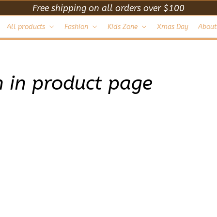
Free shipping on all orders over $100
All products
Fashion
Kids Zone
Xmas Day
About
 in product page