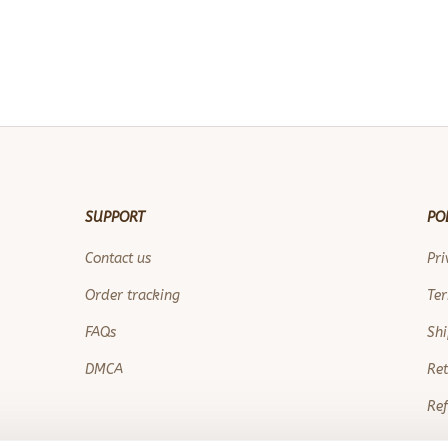
SUPPORT
PO
Contact us
Pri
Order tracking
Ter
FAQs
Shi
DMCA
Ret
Ref