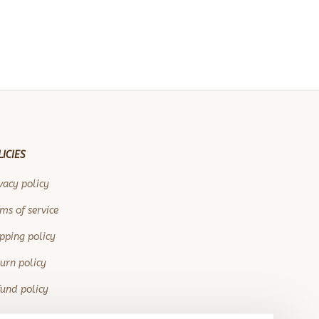
LICIES
vacy policy
ms of service
pping policy
urn policy
und policy