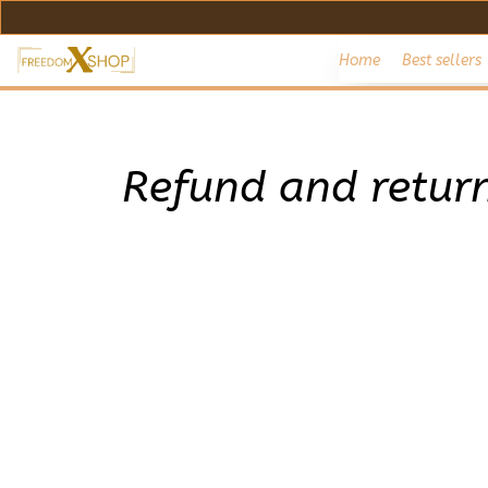
Home
Best sellers
Refund and return