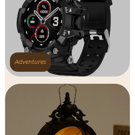
Adventures