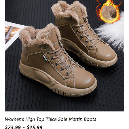
Women's High Top Thick Sole Martin Boots
$23.99 - $25.99