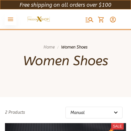
Free shipping on all orders over $100
Home
Women Shoes
Women Shoes
2 Products
SALE