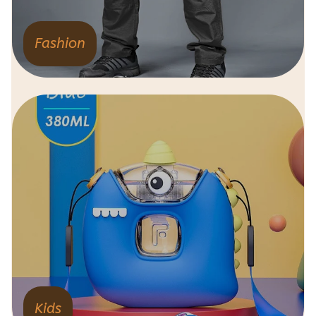
Fashion
Kids