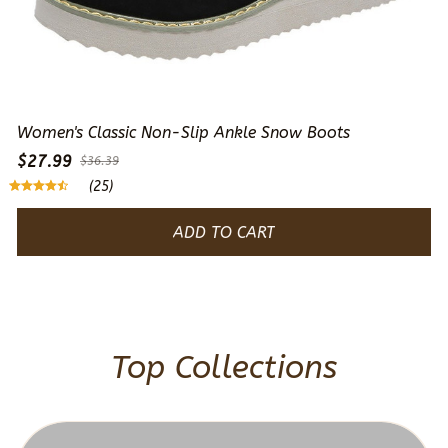
Women's Classic Non-Slip Ankle Snow Boots
$27.99
$36.39
(25)
ADD TO CART
Top Collections