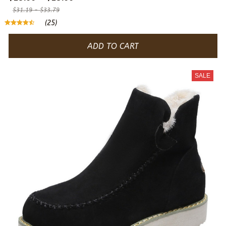
$31.19 - $33.79
(25)
ADD TO CART
SALE