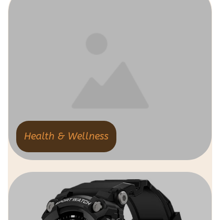
Health & Wellness