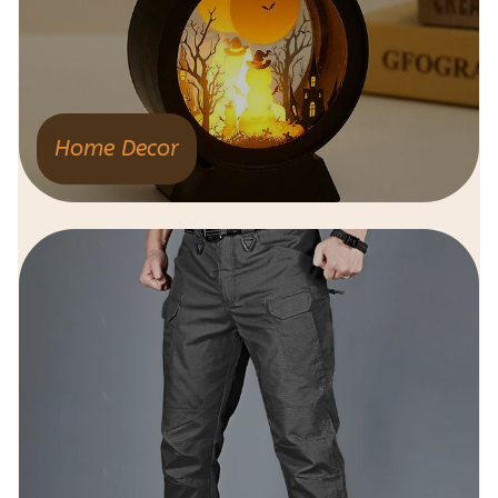
Home Decor