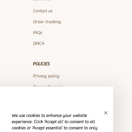
Contact us
Order tracking
FAQs
DMCA
POLICIES
Privacy policy
Terms of service
Shipping policy
Return policy
We use cookies to enhance your website
Refund policy
experience. Click 'Accept all' to consent to all
cookies or 'Accept essential' to consent to only