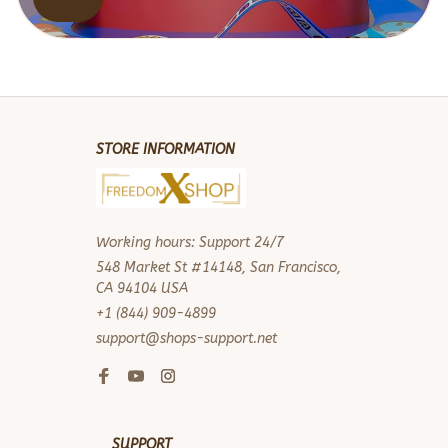
STORE INFORMATION
Working hours: Support 24/7
548 Market St #14148, San Francisco, 
CA 94104 USA
+1 (844) 909-4899
support@shops-support.net
SUPPORT