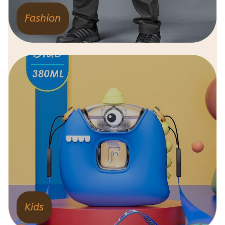
Fashion
Kids