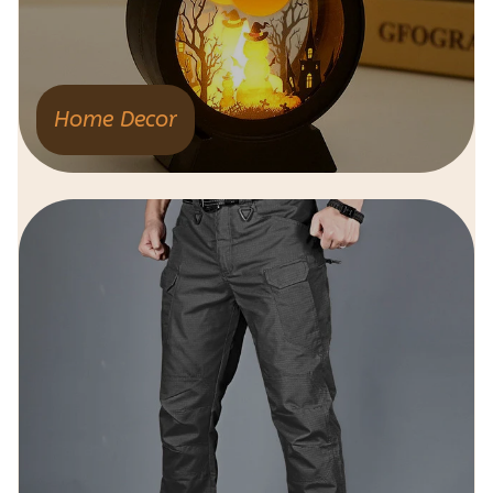
Home Decor