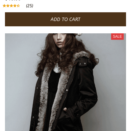
(25)
ADD TO CART
SALE