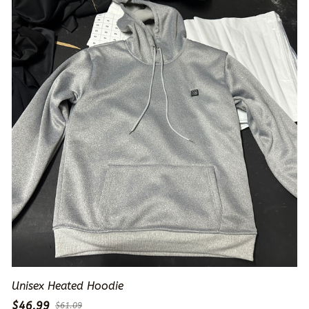
Unisex Heated Hoodie
$46.99
$61.09