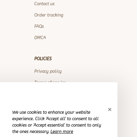
Contact us
Order tracking
FAQs
DMCA
POLICIES
Privacy policy
Terms of service
Shipping policy
Return policy
We use cookies to enhance your website
Refund policy
experience. Click 'Accept all' to consent to all
cookies or 'Accept essential' to consent to only
the ones necessary.
Learn more