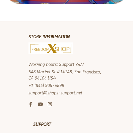
STORE INFORMATION
Working hours: Support 24/7
548 Market St #14148, San Francisco, 
CA 94104 USA
+1 (844) 909-4899
support@shops-support.net
SUPPORT