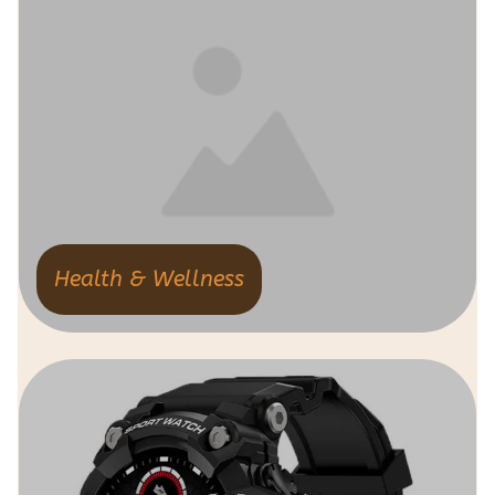
Health & Wellness