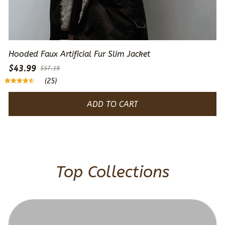
Hooded Faux Artificial Fur Slim Jacket
$43.99
$57.19
(25)
ADD TO CART
Top Collections