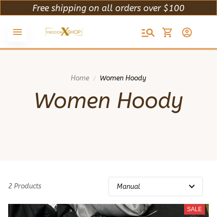
Free shipping on all orders over $100
Home
Women Hoody
Women Hoody
2 Products
SALE