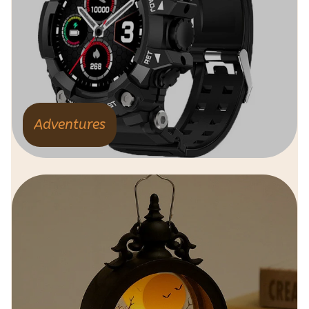
Adventures