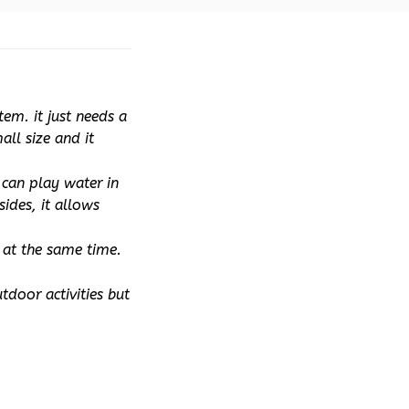
m. it just needs a 
ll size and it 
can play water in 
ides, it allows 
at the same time. 
door activities but 