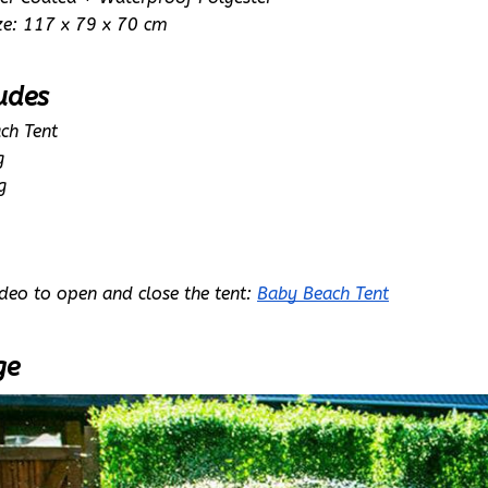
ze: 117 x 79 x 70 cm
udes
ch Tent
g
g
deo to open and close the tent: 
Baby Beach Tent
ge