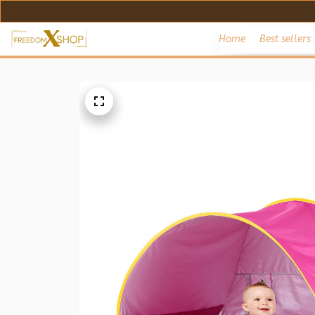
Home
Best sellers