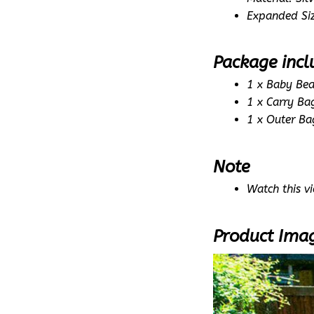
Expanded Si
Package incl
1 x Baby Bea
1 x Carry Ba
1 x Outer Ba
Note
Watch this vi
Product Ima