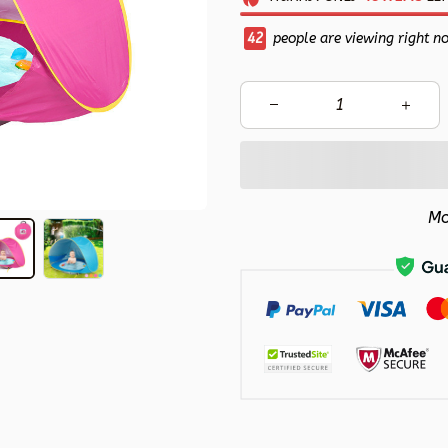
43
people are viewing right n
Mo