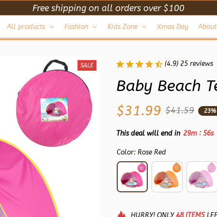
Free shipping on all orders over $100
All products
Fashion
Kids Zone
Xmas Day
About
(4.9) 25 reviews
SALE
Baby Beach T
$31.99
$41.59
23%
:
This deal will end in
29m
54s
Color: Rose Red
HURRY!
ONLY
48
ITEMS
LEF