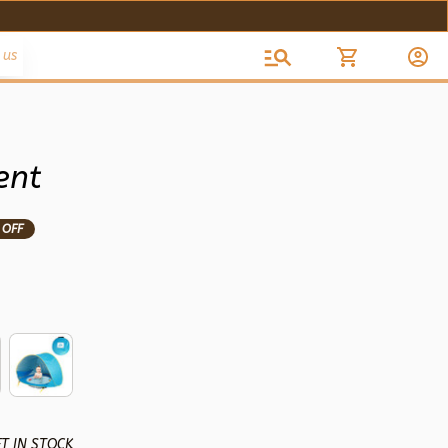
 us
ent
 OFF
T IN STOCK