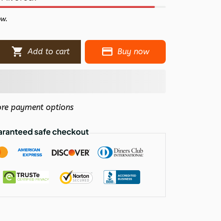
ow.
Add to cart
Buy now
re payment options