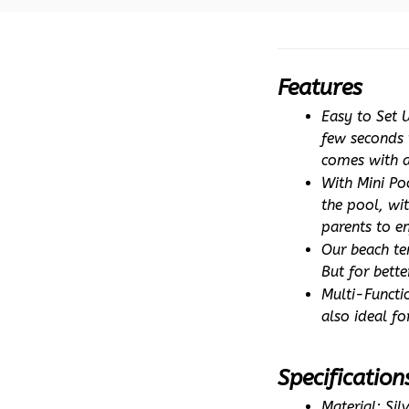
Features
Easy to Set 
few seconds t
comes with a
With Mini Po
the pool, wit
parents to en
Our beach te
But for bette
Multi-Functio
also ideal f
Specification
Material: Si