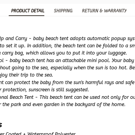
PRODUCT DETAIL
SHIPPING
RETURN & WARRANTY
Up and Carry - baby beach tent adopts automatic popup syste
o set it up. In addition, the beach tent can be folded to a sma
 carry bag, which allows you to put it into your luggage.
ol - baby beach tent has an attachable mini pool. Your baby 
hout going to the sea, especially when the sun is too hot. Bes
joy their trip to the sea.
nt can protect the baby from the sun's harmful rays and safe 
r protection, sunscreen is still suggested. 
nal Beach Tent - This beach tent can be used not only for out
or the park and even garden in the backyard of the home.
s
lver Coated + Waterproof Polyester