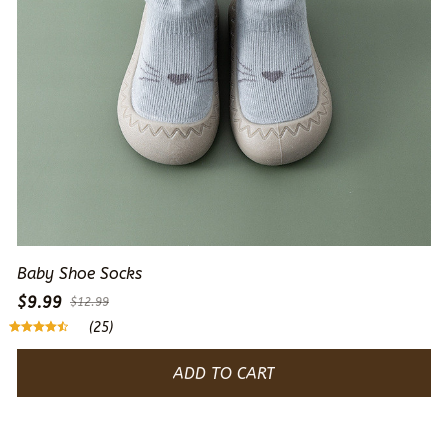
Baby Shoe Socks
$9.99
$12.99
(25)
ADD TO CART