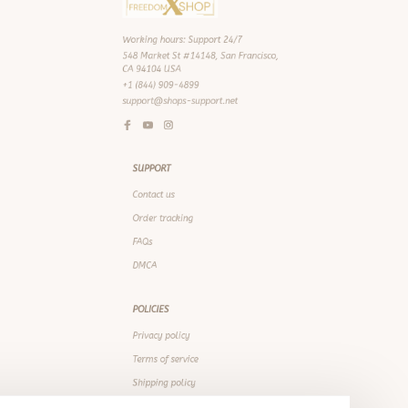
+1 (844) 909-4899
support@shops-support.net
SUPPORT
Contact us
Order tracking
FAQs
DMCA
POLICIES
Privacy policy
Terms of service