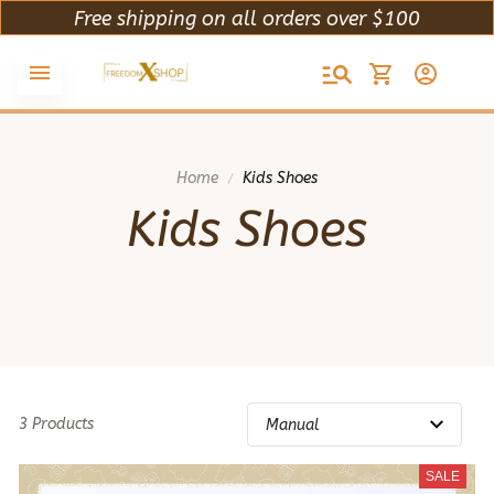
Free shipping on all orders over $100
Home
Kids Shoes
Kids Shoes
3 Products
SALE