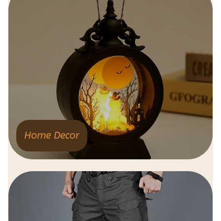
Home Decor