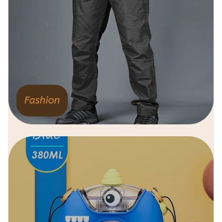
Fashion