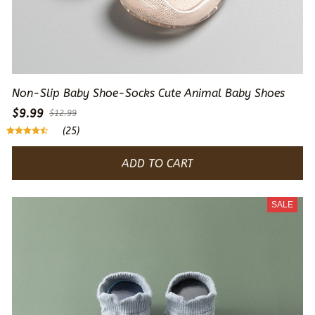
Non-Slip Baby Shoe-Socks Cute Animal Baby Shoes
$9.99
$12.99
(25)
ADD TO CART
SALE