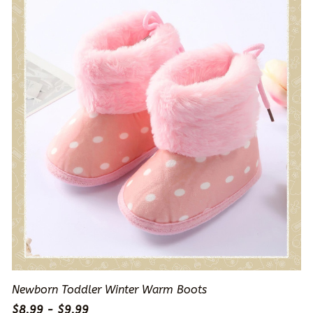
Newborn Toddler Winter Warm Boots
$8.99 - $9.99