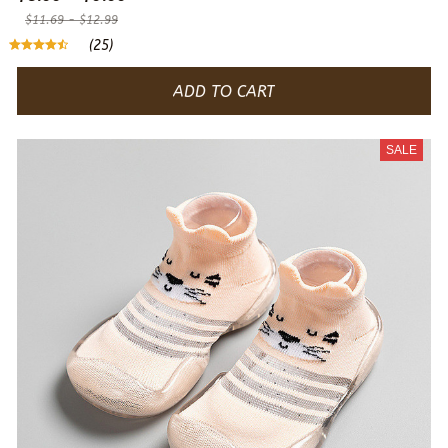
$11.69 - $12.99
(25)
ADD TO CART
SALE