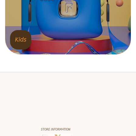
Kids
STORE INFORMATION
Working hours: Support 24/7
548 Market St #14148, San Francisco, 
CA 94104 USA