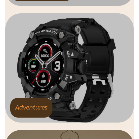
Adventures