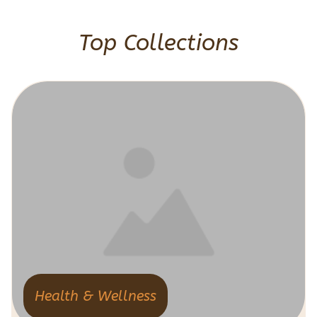
Top Collections
Health & Wellness