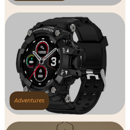
Adventures