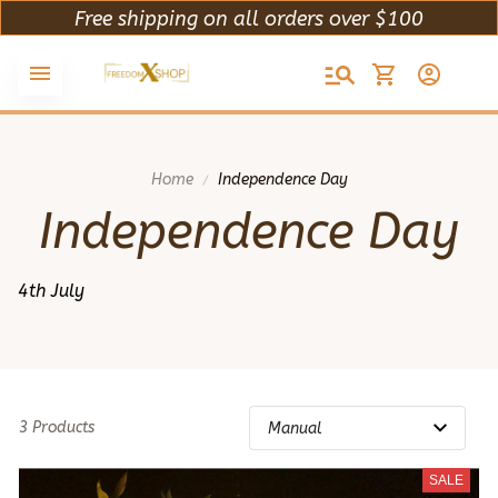
Free shipping on all orders over $100
Home
Independence Day
Independence Day
4th July
3 Products
SALE