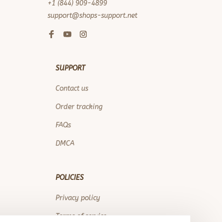
+1 (844) 909-4899
support@shops-support.net
SUPPORT
Contact us
Order tracking
FAQs
DMCA
POLICIES
Privacy policy
Terms of service