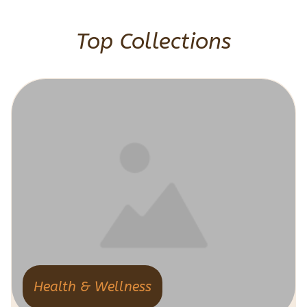
Top Collections
Health & Wellness