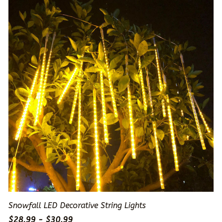
Snowfall LED Decorative String Lights
$28.99 - $30.99