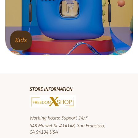
Kids
STORE INFORMATION
Working hours: Support 24/7
548 Market St #14148, San Francisco, 
CA 94104 USA