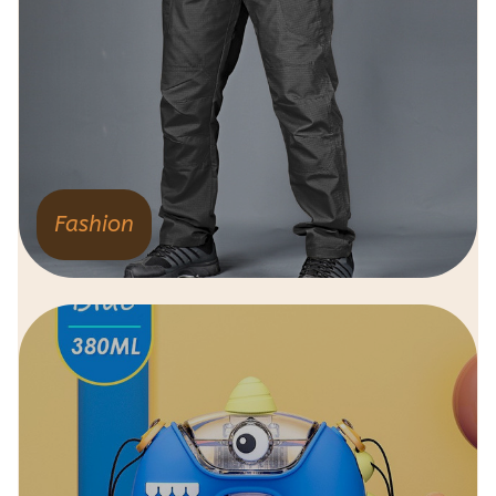
Fashion