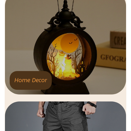
Home Decor