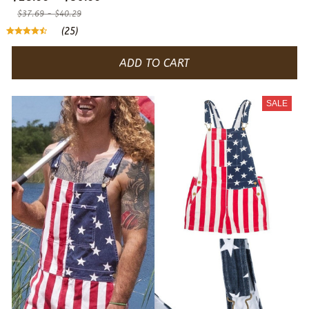
$37.69 - $40.29
(25)
ADD TO CART
SALE