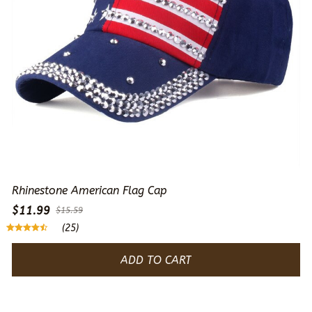
Rhinestone American Flag Cap
$11.99
$15.59
(25)
ADD TO CART