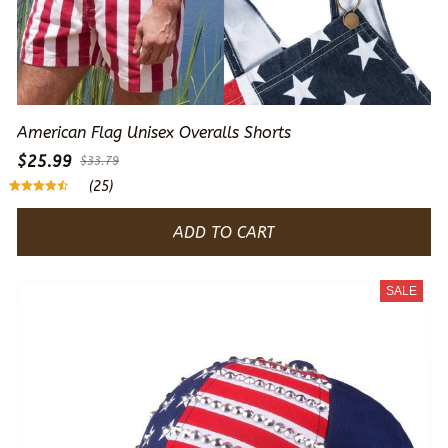
American Flag Unisex Overalls Shorts
$25.99
$33.79
(25)
ADD TO CART
SALE