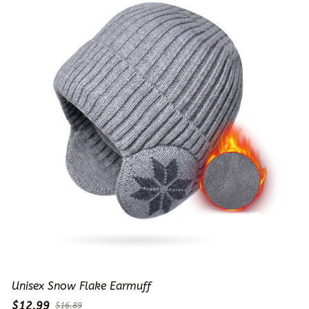
Unisex Snow Flake Earmuff
$12.99
$16.89