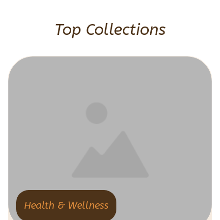
Top Collections
Health & Wellness