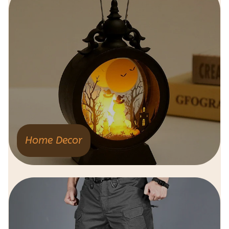
Home Decor