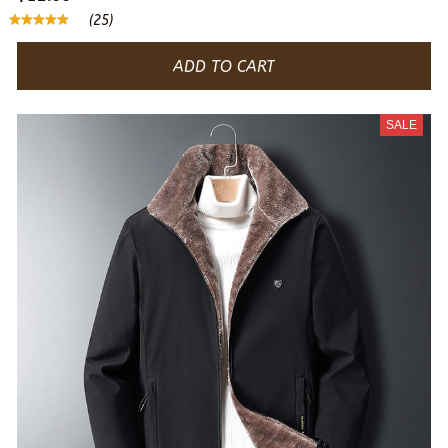
(25)
ADD TO CART
SALE