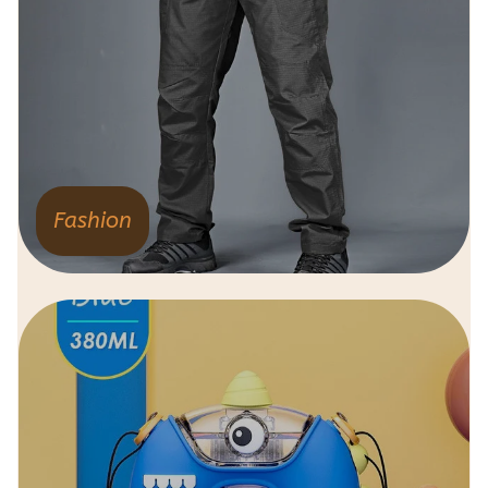
Fashion