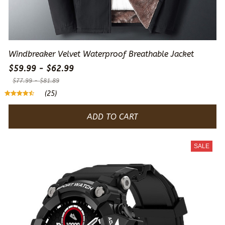
Windbreaker Velvet Waterproof Breathable Jacket
$59.99 - $62.99
$77.99 - $81.89
(25)
ADD TO CART
SALE