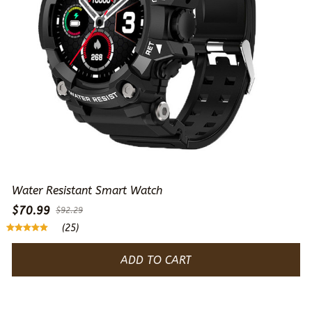
Water Resistant Smart Watch
$70.99
$92.29
(25)
ADD TO CART