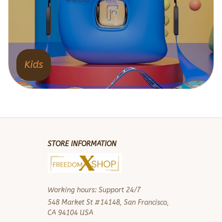
Kids
STORE INFORMATION
Working hours: Support 24/7
548 Market St #14148, San Francisco, 
CA 94104 USA