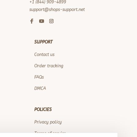
+1 (844) 909-4899
support@shops-support.net
SUPPORT
Contact us
Order tracking
FAQs
DMCA
POLICIES
Privacy policy
Terms of service