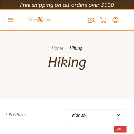
Free shipping on all orders over $100
Home
Hiking
Hiking
3 Products
SALE