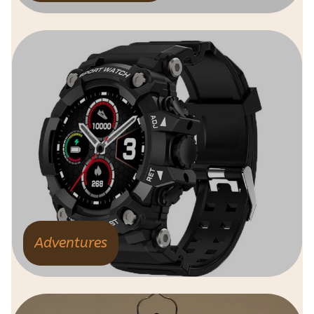
Adventures