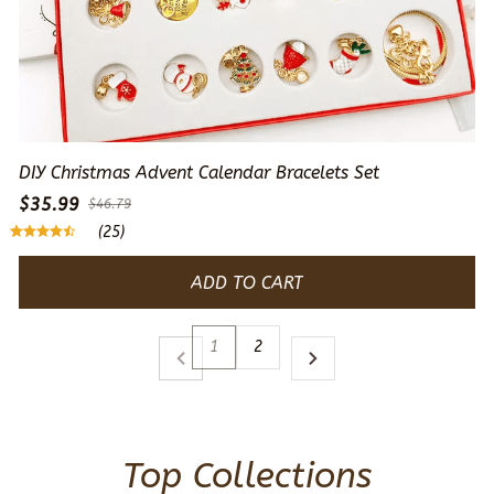
DIY Christmas Advent Calendar Bracelets Set
$35.99
$46.79
(25)
ADD TO CART
1
2
Top Collections