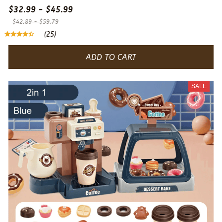
$32.99 - $45.99
$42.89 - $59.79
(25)
ADD TO CART
SALE