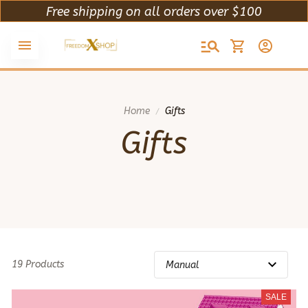
Free shipping on all orders over $100
Home
Gifts
Gifts
19 Products
SALE