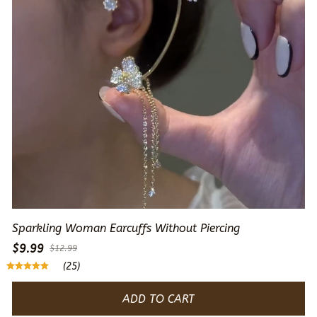
Sparkling Woman Earcuffs Without Piercing
$9.99
$12.99
(25)
ADD TO CART