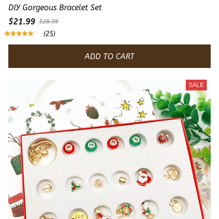
DIY Gorgeous Bracelet Set
$21.99
$28.59
(25)
ADD TO CART
SALE