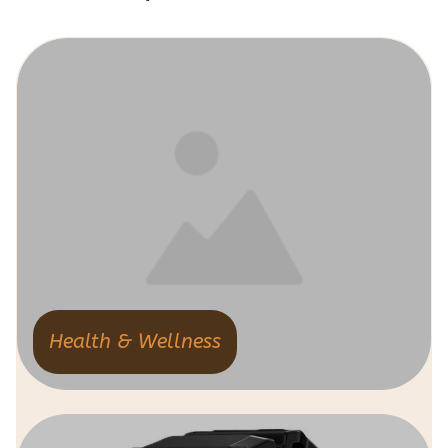
Health & Wellness