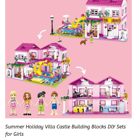
Summer Holiday Villa Castle Building Blocks DIY Sets
for Girls