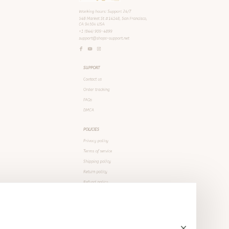
SUPPORT
Contact us
Order tracking
FAQs
DMCA
POLICIES
Privacy policy
Terms of service
Shipping policy
Return policy