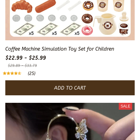
Coffee Machine Simulation Toy Set for Children
$22.99 - $25.99
$29.89 - $33.79
(25)
ADD TO CART
SALE