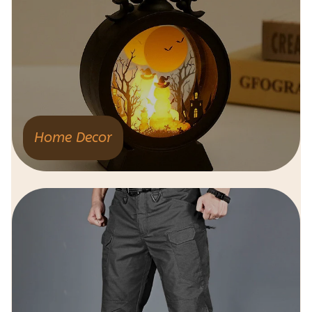
Home Decor