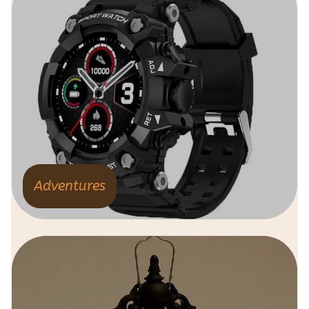
Adventures