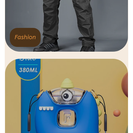
Fashion