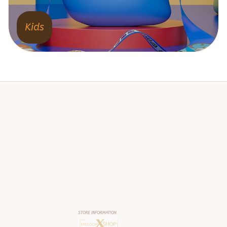
Kids
STORE INFORMATION
Working hours: Support 24/7
548 Market St #14148, San Francisco, 
CA 94104 USA
+1 (844) 909-4899
support@shops-support.net