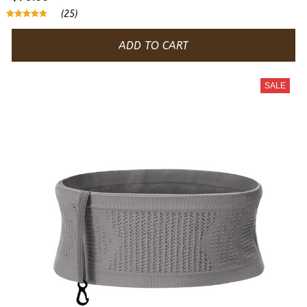
(25)
ADD TO CART
SALE