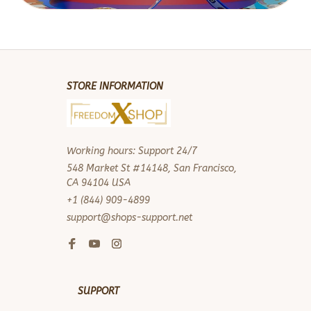
STORE INFORMATION
Working hours: Support 24/7
548 Market St #14148, San Francisco, 
CA 94104 USA
+1 (844) 909-4899
support@shops-support.net
SUPPORT