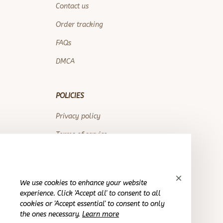
Contact us
Order tracking
FAQs
DMCA
POLICIES
Privacy policy
Terms of service
Shipping policy
Return policy
We use cookies to enhance your website
Refund policy
experience. Click 'Accept all' to consent to all
cookies or 'Accept essential' to consent to only
the ones necessary.
Learn more