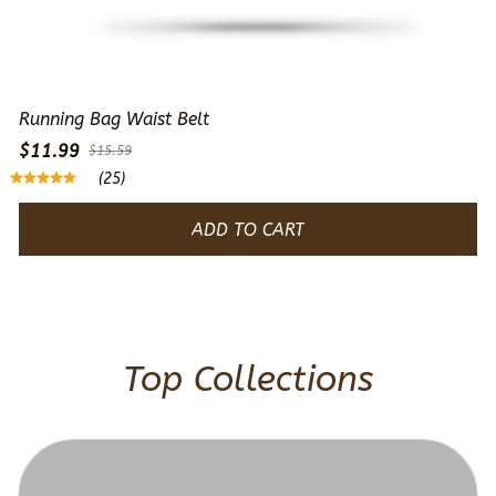
Running Bag Waist Belt
$11.99
$15.59
(25)
ADD TO CART
Top Collections