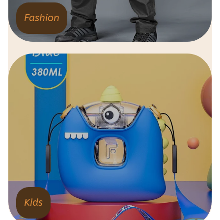
Fashion
Kids