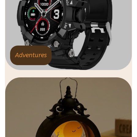
Adventures