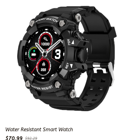
Water Resistant Smart Watch
$70.99
$92.29