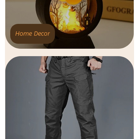
Home Decor