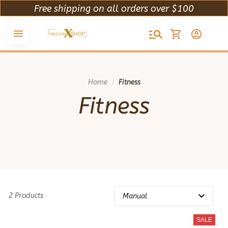
Free shipping on all orders over $100
Home
Fitness
Fitness
2 Products
SALE