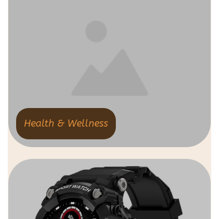
Health & Wellness